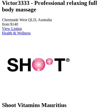
Victor3333 - Professional relaxing full
body massage
Chermside West QLD, Australia
from
$140
View Listing
Health & Wellness
Shoot Vitamins Mauritius