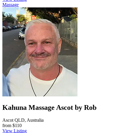
Massage
Kahuna Massage Ascot by Rob
Ascot QLD, Australia
from
$110
View Listing