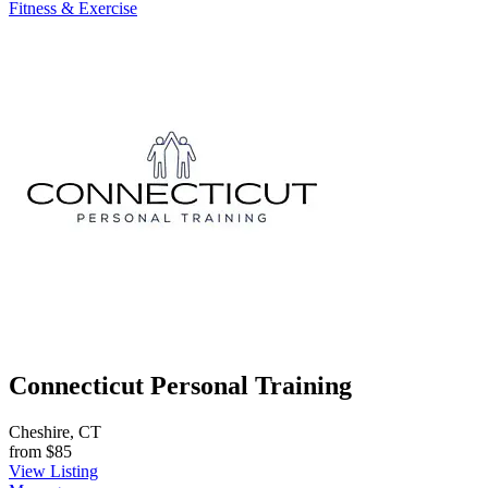
Fitness & Exercise
Connecticut Personal Training
Cheshire, CT
from
$85
View Listing