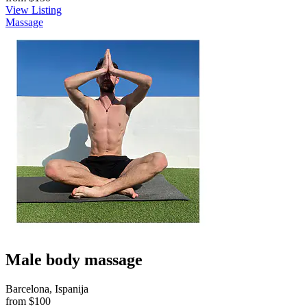
View Listing
Massage
Male body massage
Barcelona, Ispanija
from
$100