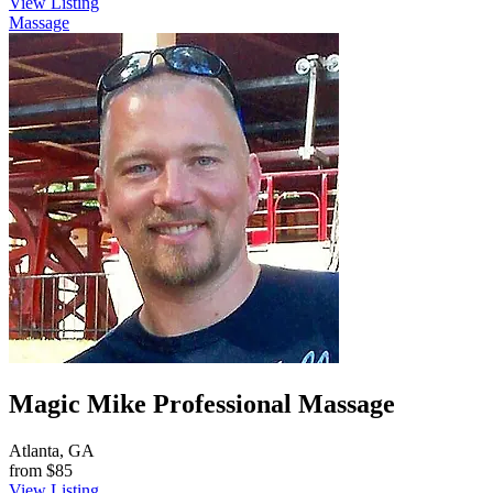
View Listing
Massage
Magic Mike Professional Massage
Atlanta, GA
from
$85
View Listing