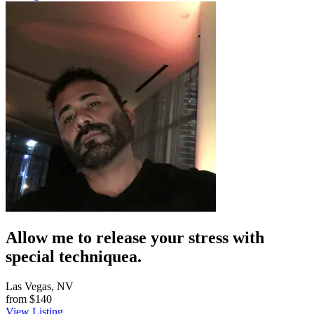
Allow me to release your stress with
special techniquea.
Las Vegas, NV
from
$140
View Listing