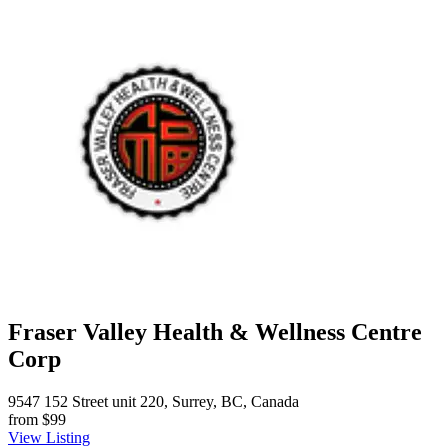
Fraser Valley Health & Wellness Centre
Corp
9547 152 Street unit 220, Surrey, BC, Canada
from
$99
View Listing