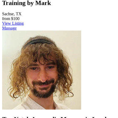
Training by Mark
Sachse, TX
from
$100
View Listing
Massage