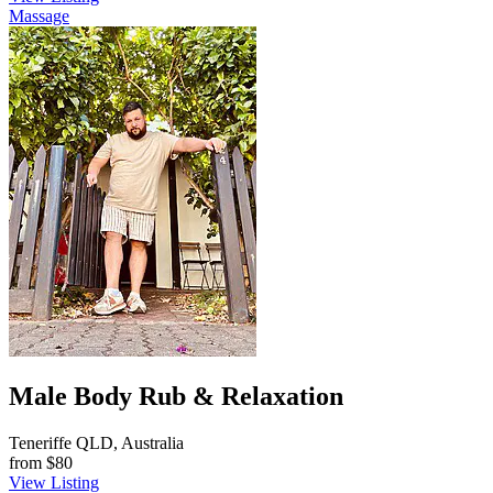
Massage
Male Body Rub & Relaxation
Teneriffe QLD, Australia
from
$80
View Listing