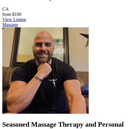
CA
from
$100
View Listing
Massage
Seasoned Massage Therapy and Personal