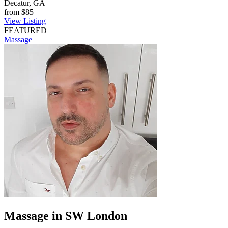
Decatur, GA
from
$85
View Listing
FEATURED
Massage
Massage in SW London