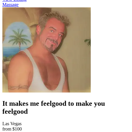
Massage
It makes me feelgood to make you
feelgood
Las Vegas
from
$100