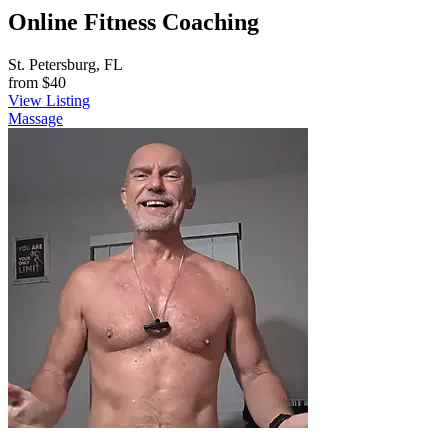
Online Fitness Coaching
St. Petersburg, FL
from
$40
View Listing
Massage