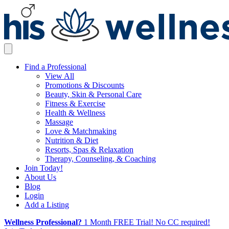
Find a Professional
View All
Promotions & Discounts
Beauty, Skin & Personal Care
Fitness & Exercise
Health & Wellness
Massage
Love & Matchmaking
Nutrition & Diet
Resorts, Spas & Relaxation
Therapy, Counseling, & Coaching
Join Today!
About Us
Blog
Login
Add a Listing
Wellness Professional?
1 Month FREE Trial! No CC required!