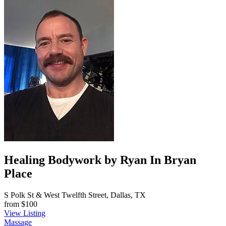
Healing Bodywork by Ryan In Bryan
Place
S Polk St & West Twelfth Street, Dallas, TX
from
$100
View Listing
Massage