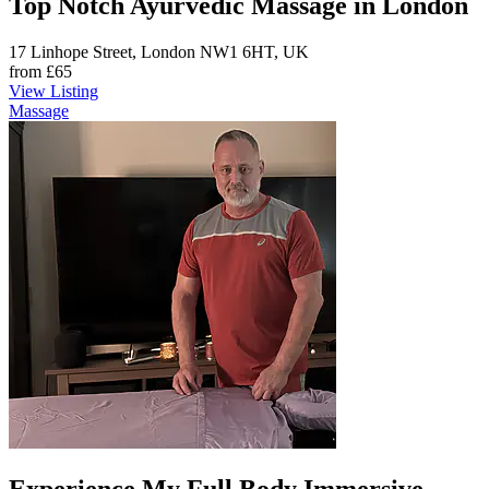
Top Notch Ayurvedic Massage in London
17 Linhope Street, London NW1 6HT, UK
from
£65
View Listing
Massage