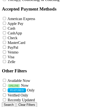
Accepted Payment Methods
American Express
Apple Pay
Cash
CashApp
Check
MasterCard
PayPal
Venmo
Visa
Zelle
Other Filters
Available Now
Now
ONLINE
Only
FEATURED
Verified Only
Recently Updated
Search
Clear Filters