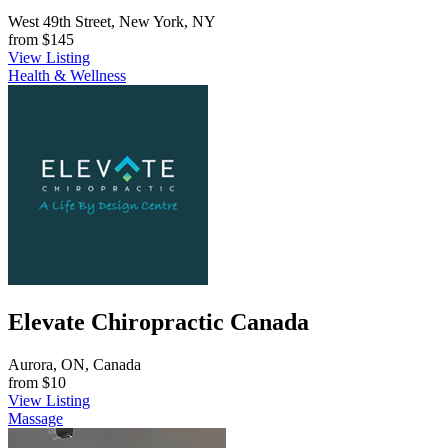
West 49th Street, New York, NY
from
$145
View Listing
Health & Wellness
Elevate Chiropractic Canada
Aurora, ON, Canada
from
$10
View Listing
Massage