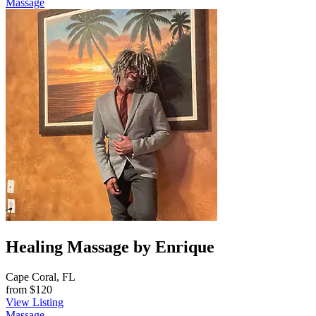
Massage
Healing Massage by Enrique
Cape Coral, FL
from
$120
View Listing
Massage