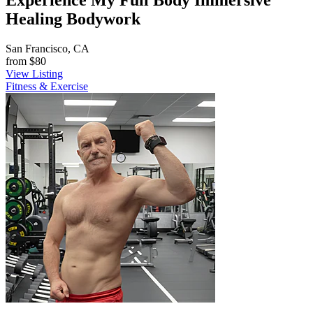
Experience My Full Body Immersive
Healing Bodywork
San Francisco, CA
from
$80
View Listing
Fitness & Exercise