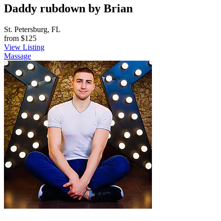
Daddy rubdown by Brian
St. Petersburg, FL
from
$125
View Listing
Massage