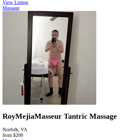
View Listing
Massage
RoyMejiaMasseur Tantric Massage
Norfolk, VA
from
$200