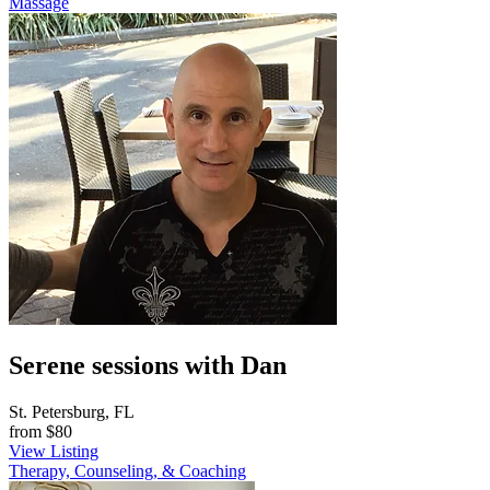
Massage
Serene sessions with Dan
St. Petersburg, FL
from
$80
View Listing
Therapy, Counseling, & Coaching