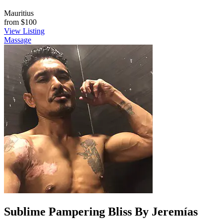
Mauritius
from
$100
View Listing
Massage
Sublime Pampering Bliss By Jeremías