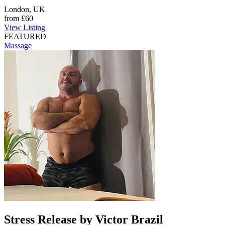
London, UK
from
£60
View Listing
FEATURED
Massage
Stress Release by Victor Brazil