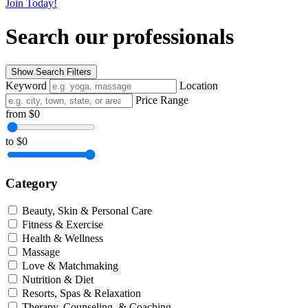
Join Today!
Search our professionals
Show Search Filters
Keyword
Location
Price Range
from
$0
to
$0
Category
Beauty, Skin & Personal Care
Fitness & Exercise
Health & Wellness
Massage
Love & Matchmaking
Nutrition & Diet
Resorts, Spas & Relaxation
Therapy, Counseling, & Coaching