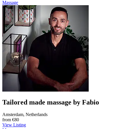
Massage
Tailored made massage by Fabio
Amsterdam, Netherlands
from
€80
View Listing