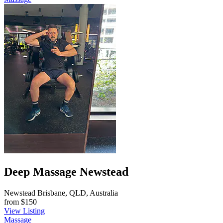
Deep Massage Newstead
Newstead Brisbane, QLD, Australia
from
$150
View Listing
Massage