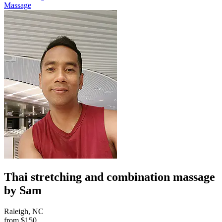
Massage
Thai stretching and combination massage
by Sam
Raleigh, NC
from
$150