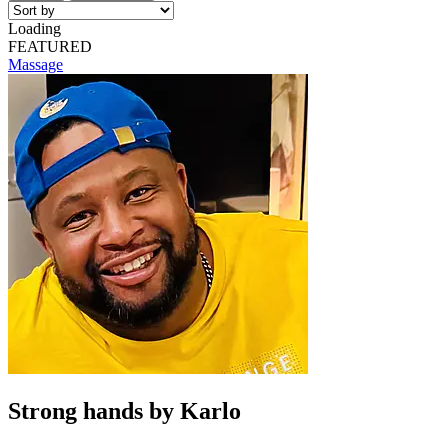
Loading
FEATURED
Massage
Strong hands by Karlo