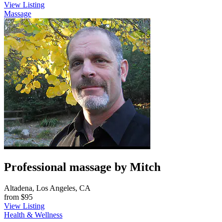
View Listing
Massage
Professional massage by Mitch
Altadena, Los Angeles, CA
from
$95
View Listing
Health & Wellness