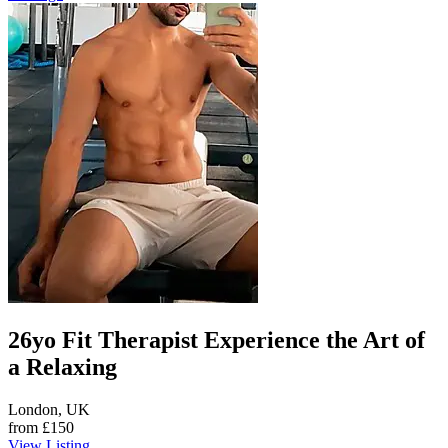
26yo Fit Therapist Experience the Art of
a Relaxing
London, UK
from
£150
View Listing