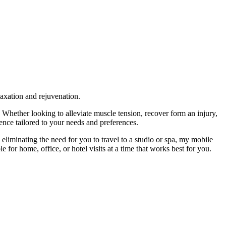
laxation and rejuvenation.
hether looking to alleviate muscle tension, recover form an injury,
nce tailored to your needs and preferences.
eliminating the need for you to travel to a studio or spa, my mobile
e for home, office, or hotel visits at a time that works best for you.