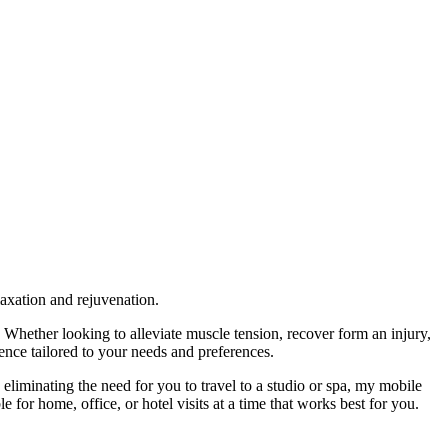
laxation and rejuvenation.
hether looking to alleviate muscle tension, recover form an injury,
nce tailored to your needs and preferences.
eliminating the need for you to travel to a studio or spa, my mobile
e for home, office, or hotel visits at a time that works best for you.