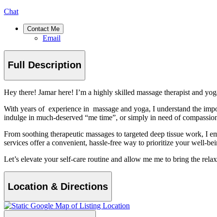
Chat
Contact Me
Email
Full Description
Hey there! Jamar here! I’m a highly skilled massage therapist and yoga
With years of experience in massage and yoga, I understand the impor
indulge in much-deserved “me time”, or simply in need of compassiona
From soothing therapeutic massages to targeted deep tissue work, I emp
services offer a convenient, hassle-free way to prioritize your well-bei
Let’s elevate your self-care routine and allow me me to bring the relax
Location & Directions