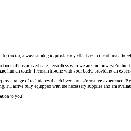
 instructor, always aiming to provide my clients with the ultimate in re
tance of customized care, regardless who we are and how we’re built. W
te human touch, I remain in-tune with your body, providing an experie
loy a range of techniques that deliver a transformative experience. By 
ng. I’ll arrive fully equipped with the necessary supplies and am availabl
ation to you!