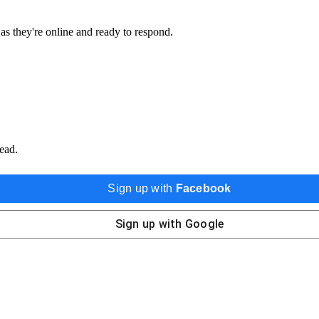
 as they're online and ready to respond.
ead.
Sign up with
Facebook
Sign up with
Google