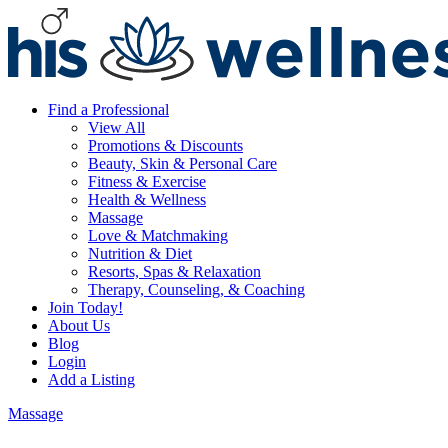
Find a Professional
View All
Promotions & Discounts
Beauty, Skin & Personal Care
Fitness & Exercise
Health & Wellness
Massage
Love & Matchmaking
Nutrition & Diet
Resorts, Spas & Relaxation
Therapy, Counseling, & Coaching
Join Today!
About Us
Blog
Login
Add a Listing
Massage