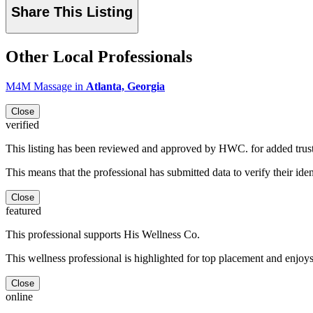
Share This Listing
Other Local Professionals
M4M Massage in
Atlanta, Georgia
Close
verified
This listing has been reviewed and approved by HWC. for added trus
This means that the professional has submitted data to verify their iden
Close
featured
This professional supports His Wellness Co.
This wellness professional is highlighted for top placement and enjoys
Close
online