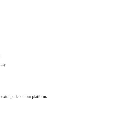
t
tity.
 extra perks on our platform.