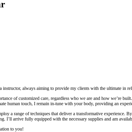
ar
 instructor, always aiming to provide my clients with the ultimate in re
tance of customized care, regardless who we are and how we’re built. W
te human touch, I remain in-tune with your body, providing an experie
loy a range of techniques that deliver a transformative experience. By 
ng. I’ll arrive fully equipped with the necessary supplies and am availabl
ation to you!