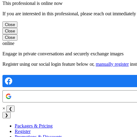
This professional is online now
If you are interested in this professional, please reach out immediately
Close
Close
Close
online
Engage in private conversations and securely exchange images
Register using our social login feature below or,
manually register
inst
×
❮
❯
Packages & Pricing
Register
Promotions & Discounts