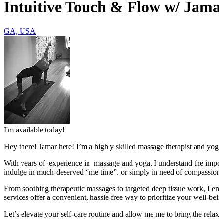
Intuitive Touch & Flow w/ Jam
GA, USA
I'm available today!
Hey there! Jamar here! I’m a highly skilled massage therapist and yoga
With years of experience in massage and yoga, I understand the impor
indulge in much-deserved “me time”, or simply in need of compassiona
From soothing therapeutic massages to targeted deep tissue work, I emp
services offer a convenient, hassle-free way to prioritize your well-bei
Let’s elevate your self-care routine and allow me me to bring the relax