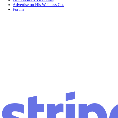
Advertise on His Wellness Co.
Forum