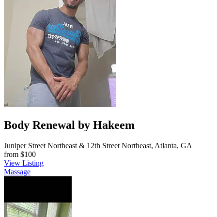
Body Renewal by Hakeem
Juniper Street Northeast & 12th Street Northeast, Atlanta, GA
from
$100
View Listing
Massage