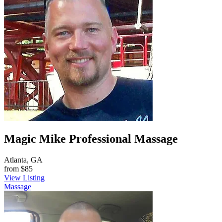
Magic Mike Professional Massage
Atlanta, GA
from
$85
View Listing
Massage