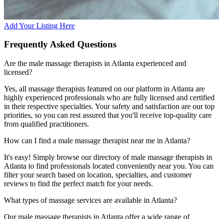
Add Your Listing Here
Frequently Asked Questions
Are the male massage therapists in Atlanta experienced and
licensed?
Yes, all massage therapists featured on our platform in Atlanta are
highly experienced professionals who are fully licensed and certified
in their respective specialties. Your safety and satisfaction are our top
priorities, so you can rest assured that you'll receive top-quality care
from qualified practitioners.
How can I find a male massage therapist near me in Atlanta?
It's easy! Simply browse our directory of male massage therapists in
Atlanta to find professionals located conveniently near you. You can
filter your search based on location, specialties, and customer
reviews to find the perfect match for your needs.
What types of massage services are available in Atlanta?
Our male massage therapists in Atlanta offer a wide range of