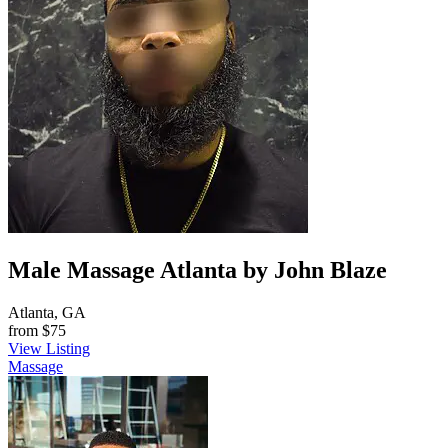
Male Massage Atlanta by John Blaze
Atlanta, GA
from
$75
View Listing
Massage