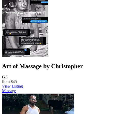
Art of Massage by Christopher
GA
from
$45
View Listing
Massage