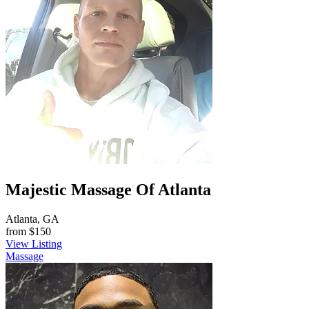
Majestic Massage Of Atlanta
Atlanta, GA
from
$150
View Listing
Massage