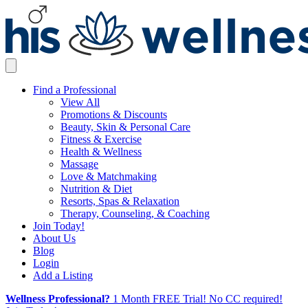
Find a Professional
View All
Promotions & Discounts
Beauty, Skin & Personal Care
Fitness & Exercise
Health & Wellness
Massage
Love & Matchmaking
Nutrition & Diet
Resorts, Spas & Relaxation
Therapy, Counseling, & Coaching
Join Today!
About Us
Blog
Login
Add a Listing
Wellness Professional?
1 Month FREE Trial! No CC required!