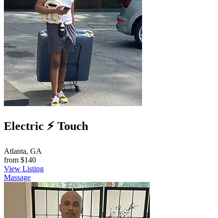
Electric ⚡️ Touch
Atlanta, GA
from
$140
View Listing
Massage