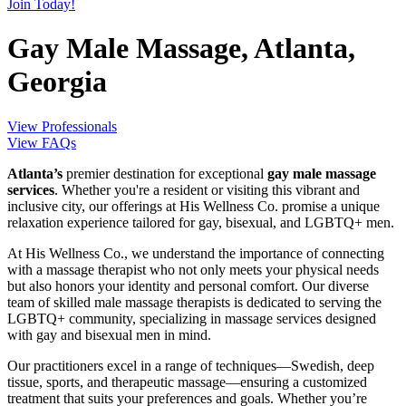
Join Today!
Gay Male Massage, Atlanta,
Georgia
View Professionals
View FAQs
Atlanta’s
premier destination for exceptional
gay male massage
services
. Whether you're a resident or visiting this vibrant and
inclusive city, our offerings at His Wellness Co. promise a unique
relaxation experience tailored for gay, bisexual, and LGBTQ+ men.
At His Wellness Co., we understand the importance of connecting
with a massage therapist who not only meets your physical needs
but also honors your identity and personal comfort. Our diverse
team of skilled male massage therapists is dedicated to serving the
LGBTQ+ community, specializing in massage services designed
with gay and bisexual men in mind.
Our practitioners excel in a range of techniques—Swedish, deep
tissue, sports, and therapeutic massage—ensuring a customized
treatment that suits your preferences and goals. Whether you’re