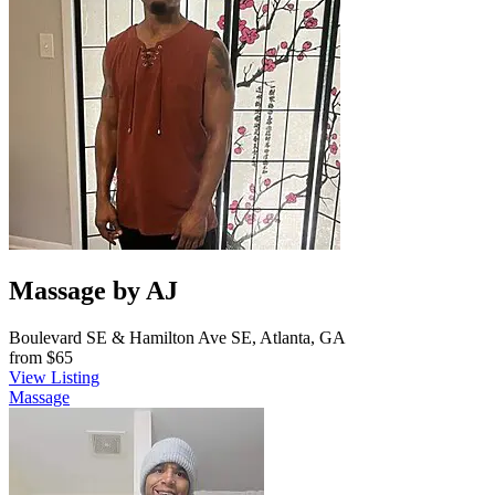
Massage by AJ
Boulevard SE & Hamilton Ave SE, Atlanta, GA
from
$65
View Listing
Massage