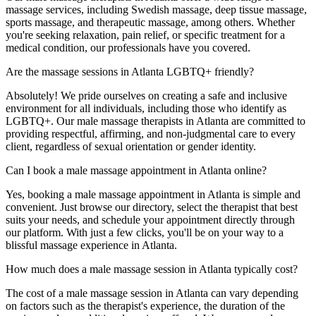
massage services, including Swedish massage, deep tissue massage,
sports massage, and therapeutic massage, among others. Whether
you're seeking relaxation, pain relief, or specific treatment for a
medical condition, our professionals have you covered.
Are the massage sessions in Atlanta LGBTQ+ friendly?
Absolutely! We pride ourselves on creating a safe and inclusive
environment for all individuals, including those who identify as
LGBTQ+. Our male massage therapists in Atlanta are committed to
providing respectful, affirming, and non-judgmental care to every
client, regardless of sexual orientation or gender identity.
Can I book a male massage appointment in Atlanta online?
Yes, booking a male massage appointment in Atlanta is simple and
convenient. Just browse our directory, select the therapist that best
suits your needs, and schedule your appointment directly through
our platform. With just a few clicks, you'll be on your way to a
blissful massage experience in Atlanta.
How much does a male massage session in Atlanta typically cost?
The cost of a male massage session in Atlanta can vary depending
on factors such as the therapist's experience, the duration of the