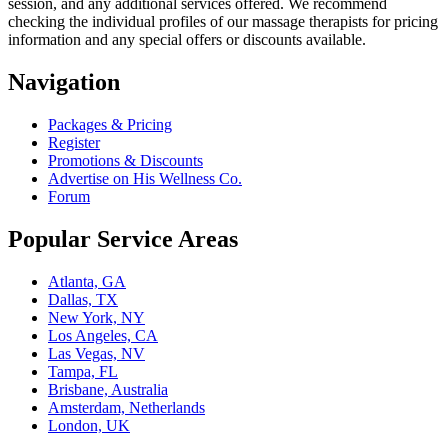
session, and any additional services offered. We recommend
checking the individual profiles of our massage therapists for pricing
information and any special offers or discounts available.
Navigation
Packages & Pricing
Register
Promotions & Discounts
Advertise on His Wellness Co.
Forum
Popular Service Areas
Atlanta, GA
Dallas, TX
New York, NY
Los Angeles, CA
Las Vegas, NV
Tampa, FL
Brisbane, Australia
Amsterdam, Netherlands
London, UK