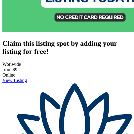
Claim this listing spot by adding your
listing for free!
Worlwide
from
$9
Online
View Listing