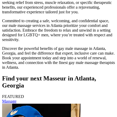
seeking relief from stress, muscle relaxation, or specific therapeutic
benefits, our experienced professionals offer a rejuvenating,
transformative experience tailored just for you.
Committed to creating a safe, welcoming, and confidential space,
our male massage services in Atlanta prioritize your comfort and
satisfaction. Embrace the freedom to relax and unwind in a setting
designed for LGBTQ+ men, where you’re treated with respect and
sensitivity.
Discover the powerful benefits of gay male massage in Atlanta,
Georgia, and feel the difference that expert, inclusive care can make.
Book your appointment today and step into a world of renewal,
wellness, and connection with the finest gay male massage therapists
in Atlanta.
Find your next Masseur in Atlanta,
Georgia
FEATURED
Massage