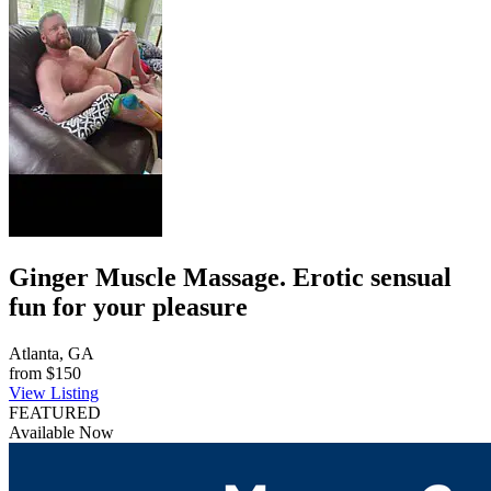
Ginger Muscle Massage. Erotic sensual
fun for your pleasure
Atlanta, GA
from
$150
View Listing
FEATURED
Available Now