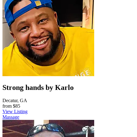
Strong hands by Karlo
Decatur, GA
from
$85
View Listing
Massage