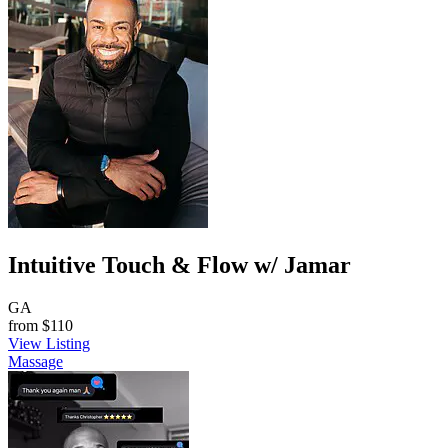
Intuitive Touch & Flow w/ Jamar
GA
from
$110
View Listing
Massage