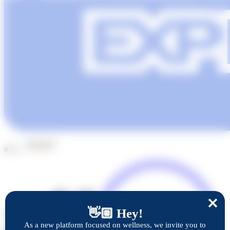
Close
👋🏼 Hey!
As a new platform focused on wellness, we invite you to