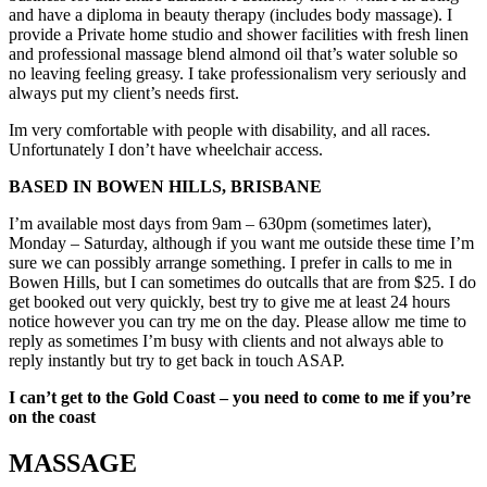
and have a diploma in beauty therapy (includes body massage). I
provide a Private home studio and shower facilities with fresh linen
and professional massage blend almond oil that’s water soluble so
no leaving feeling greasy. I take professionalism very seriously and
always put my client’s needs first.
Im very comfortable with people with disability, and all races.
Unfortunately I don’t have wheelchair access.
BASED IN BOWEN HILLS, BRISBANE
I’m available most days from 9am – 630pm (sometimes later),
Monday – Saturday, although if you want me outside these time I’m
sure we can possibly arrange something. I prefer in calls to me in
Bowen Hills, but I can sometimes do outcalls that are from $25. I do
get booked out very quickly, best try to give me at least 24 hours
notice however you can try me on the day. Please allow me time to
reply as sometimes I’m busy with clients and not always able to
reply instantly but try to get back in touch ASAP.
I can’t get to the Gold Coast – you need to come to me if you’re
on the coast
MASSAGE