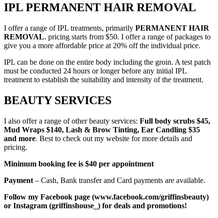
IPL PERMANENT HAIR REMOVAL
I offer a range of IPL treatments, primarily
PERMANENT HAIR
REMOVAL
. pricing starts from $50. I offer a range of packages to
give you a more affordable price at 20% off the individual price.
IPL can be done on the entire body including the groin. A test patch
must be conducted 24 hours or longer before any initial IPL
treatment to establish the suitability and intensity of the treatment.
BEAUTY SERVICES
I also offer a range of other beauty services:
Full body scrubs $45,
Mud Wraps $140, Lash & Brow Tinting, Ear Candling $35
and more
. Best to check out my website for more details and
pricing.
Minimum booking fee is $40 per appointment
Payment
– Cash, Bank transfer and Card payments are available.
Follow my Facebook page (www.facebook.com/griffinsbeauty)
or Instagram (griffinshouse_) for deals and promotions!