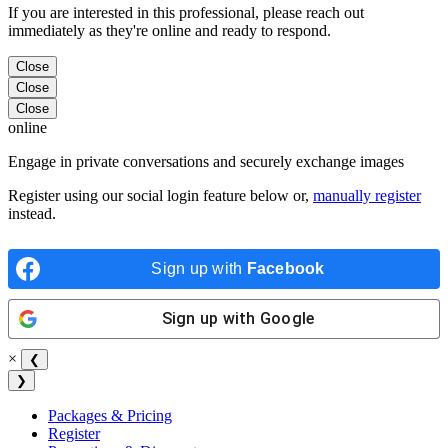
If you are interested in this professional, please reach out
immediately as they're online and ready to respond.
Close
Close
Close
online
Engage in private conversations and securely exchange images
Register using our social login feature below or,
manually register
instead.
Sign up with
Facebook
Sign up with
Google
×
❮
❯
Packages & Pricing
Register