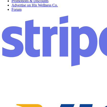
Promotions & Discounts
Advertise on His Wellness Co.
Forum