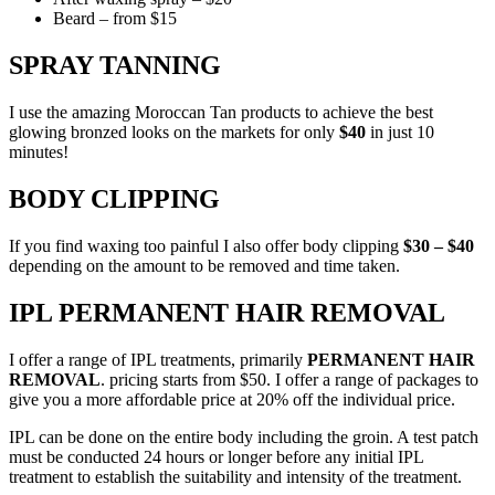
Beard – from $15
SPRAY TANNING
I use the amazing Moroccan Tan products to achieve the best
glowing bronzed looks on the markets for only
$40
in just 10
minutes!
BODY CLIPPING
If you find waxing too painful I also offer body clipping
$30 – $40
depending on the amount to be removed and time taken.
IPL PERMANENT HAIR REMOVAL
I offer a range of IPL treatments, primarily
PERMANENT HAIR
REMOVAL
. pricing starts from $50. I offer a range of packages to
give you a more affordable price at 20% off the individual price.
IPL can be done on the entire body including the groin. A test patch
must be conducted 24 hours or longer before any initial IPL
treatment to establish the suitability and intensity of the treatment.