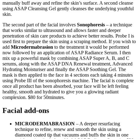
manually buff away and refine the skin’s surface. A second cleanse
using ASAP Cleansing Gel gently cleanses the underlying youthful
skin.
The second part of the facial involves
Sonophoresis
– a technique
that works similar to ultrasound and allows faster and deeper
penetration of skin care products to achieve better results. Probe I is
used first to prepare the skin using a scraping method. If you wish to
add
Microdermabrasion
to the treatment it would be performed
now followed by an application of ASAP Radiance Serum. I then
mix up a powerful mask by combining ASAP Super A, B, and C
serums, along with the ASAP DNA Renewal treatment, Advanced
Hydrating Moisturiser and finally the ASAP Soothing Gel. The
mask is then applied to the face in 4 sections each taking 4 minutes
using Probe III of the sonophoresis machine. The facial is complete
once all product has been absorbed, your face will be left feeling
healthy, smooth and hydrated to give you a glowing radiant
complexion. $80 for 50minutes.
Facial add-ons
MICRODERMABRASION
– A deeper resurfacing
technique to refine, renew and smooth the skin using a
diamond coated tip that vacuums and buffs the skin in one