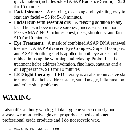
quick motion (includes added ASAP Radiance Serum) – $20
for 15 minutes.
Facial steamer
– A relaxing, cleansing and hydrating way to
start any facial – $5 for 5-10 minutes.
Facial Rub with essential oils
– A relaxing addition to any
facial helps relieve muscle soreness, increases circulation
Feels AMAZING! includes chest, neck, shoulders, and face –
$10 for 10 minutes.
Eye Treatment
– A mask of combined ASAP DNA renewal
treatment, ASAP Advanced Eye Complex, Super B complex
and ASAP Soothing Gel is applied to both eye areas and is
rubbed in using the warming and relaxing Probe II. This
treatment helps address hydration, fine lines, sagging and a
dull appearance. $10 for 10 minutes.
LED light therapy
– LED therapy is a safe, noninvasive skin
treatment that helps address acne, sun damage, inflammation
and other skin problems.
WAXING
I also offer all body waxing, I take hygiene very seriously and
always wear protective gloves, properly cleaned equipment,
professional grade products and I do not recycle wax.
Back & Shoulders – $55