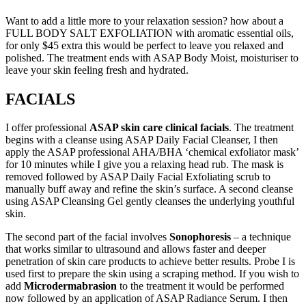
Want to add a little more to your relaxation session? how about a
FULL BODY SALT EXFOLIATION with aromatic essential oils,
for only $45 extra this would be perfect to leave you relaxed and
polished. The treatment ends with ASAP Body Moist, moisturiser to
leave your skin feeling fresh and hydrated.
FACIALS
I offer professional
ASAP skin care clinical facials
. The treatment
begins with a cleanse using ASAP Daily Facial Cleanser, I then
apply the ASAP professional AHA/BHA ‘chemical exfoliator mask’
for 10 minutes while I give you a relaxing head rub. The mask is
removed followed by ASAP Daily Facial Exfoliating scrub to
manually buff away and refine the skin’s surface. A second cleanse
using ASAP Cleansing Gel gently cleanses the underlying youthful
skin.
The second part of the facial involves
Sonophoresis
– a technique
that works similar to ultrasound and allows faster and deeper
penetration of skin care products to achieve better results. Probe I is
used first to prepare the skin using a scraping method. If you wish to
add
Microdermabrasion
to the treatment it would be performed
now followed by an application of ASAP Radiance Serum. I then