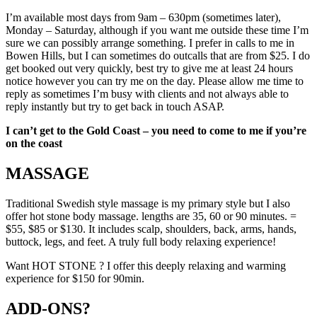
I’m available most days from 9am – 630pm (sometimes later),
Monday – Saturday, although if you want me outside these time I’m
sure we can possibly arrange something. I prefer in calls to me in
Bowen Hills, but I can sometimes do outcalls that are from $25. I do
get booked out very quickly, best try to give me at least 24 hours
notice however you can try me on the day. Please allow me time to
reply as sometimes I’m busy with clients and not always able to
reply instantly but try to get back in touch ASAP.
I can’t get to the Gold Coast – you need to come to me if you’re
on the coast
MASSAGE
Traditional Swedish style massage is my primary style but I also
offer hot stone body massage. lengths are 35, 60 or 90 minutes. =
$55, $85 or $130. It includes scalp, shoulders, back, arms, hands,
buttock, legs, and feet. A truly full body relaxing experience!
Want HOT STONE ? I offer this deeply relaxing and warming
experience for $150 for 90min.
ADD-ONS?