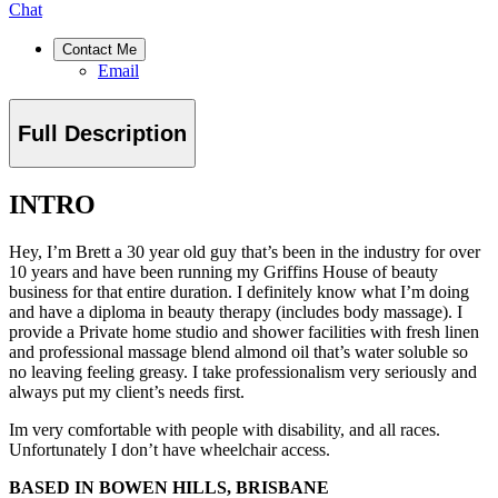
Chat
Contact Me
Email
Full Description
INTRO
Hey, I’m Brett a 30 year old guy that’s been in the industry for over
10 years and have been running my Griffins House of beauty
business for that entire duration. I definitely know what I’m doing
and have a diploma in beauty therapy (includes body massage). I
provide a Private home studio and shower facilities with fresh linen
and professional massage blend almond oil that’s water soluble so
no leaving feeling greasy. I take professionalism very seriously and
always put my client’s needs first.
Im very comfortable with people with disability, and all races.
Unfortunately I don’t have wheelchair access.
BASED IN BOWEN HILLS, BRISBANE