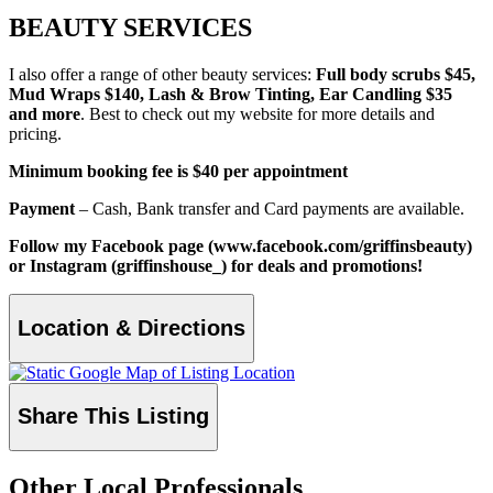
BEAUTY SERVICES
I also offer a range of other beauty services:
Full body scrubs $45,
Mud Wraps $140, Lash & Brow Tinting, Ear Candling $35
and more
. Best to check out my website for more details and
pricing.
Minimum booking fee is $40 per appointment
Payment
– Cash, Bank transfer and Card payments are available.
Follow my Facebook page (www.facebook.com/griffinsbeauty)
or Instagram (griffinshouse_) for deals and promotions!
Location & Directions
Share This Listing
Other Local Professionals