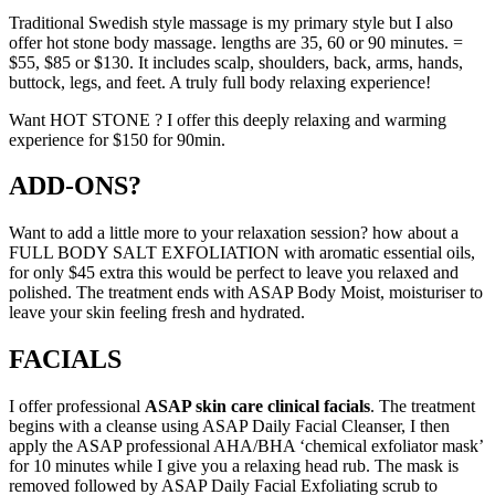
Traditional Swedish style massage is my primary style but I also
offer hot stone body massage. lengths are 35, 60 or 90 minutes. =
$55, $85 or $130. It includes scalp, shoulders, back, arms, hands,
buttock, legs, and feet. A truly full body relaxing experience!
Want HOT STONE ? I offer this deeply relaxing and warming
experience for $150 for 90min.
ADD-ONS?
Want to add a little more to your relaxation session? how about a
FULL BODY SALT EXFOLIATION with aromatic essential oils,
for only $45 extra this would be perfect to leave you relaxed and
polished. The treatment ends with ASAP Body Moist, moisturiser to
leave your skin feeling fresh and hydrated.
FACIALS
I offer professional
ASAP skin care clinical facials
. The treatment
begins with a cleanse using ASAP Daily Facial Cleanser, I then
apply the ASAP professional AHA/BHA ‘chemical exfoliator mask’
for 10 minutes while I give you a relaxing head rub. The mask is
removed followed by ASAP Daily Facial Exfoliating scrub to