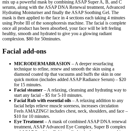
mix up a powerful mask by combining ASAP Super A, B, and C
serums, along with the ASAP DNA Renewal treatment, Advanced
Hydrating Moisturiser and finally the ASAP Soothing Gel. The
mask is then applied to the face in 4 sections each taking 4 minutes
using Probe III of the sonophoresis machine. The facial is complete
once all product has been absorbed, your face will be left feeling
healthy, smooth and hydrated to give you a glowing radiant
complexion. $80 for 50minutes.
Facial add-ons
MICRODERMABRASION
– A deeper resurfacing
technique to refine, renew and smooth the skin using a
diamond coated tip that vacuums and buffs the skin in one
quick motion (includes added ASAP Radiance Serum) – $20
for 15 minutes.
Facial steamer
– A relaxing, cleansing and hydrating way to
start any facial – $5 for 5-10 minutes.
Facial Rub with essential oils
– A relaxing addition to any
facial helps relieve muscle soreness, increases circulation
Feels AMAZING! includes chest, neck, shoulders, and face –
$10 for 10 minutes.
Eye Treatment
– A mask of combined ASAP DNA renewal
treatment, ASAP Advanced Eye Complex, Super B complex