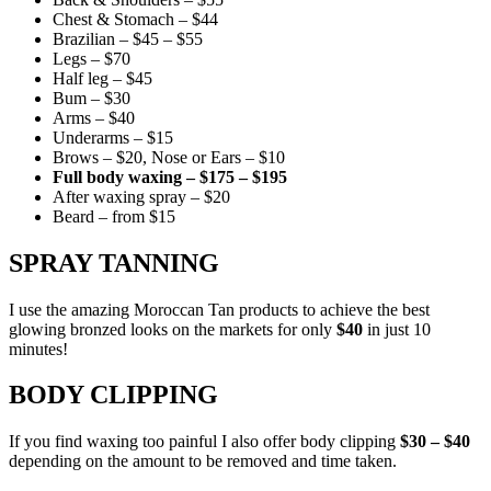
Chest & Stomach – $44
Brazilian – $45 – $55
Legs – $70
Half leg – $45
Bum – $30
Arms – $40
Underarms – $15
Brows – $20, Nose or Ears – $10
Full body waxing – $175 – $195
After waxing spray – $20
Beard – from $15
SPRAY TANNING
I use the amazing Moroccan Tan products to achieve the best
glowing bronzed looks on the markets for only
$40
in just 10
minutes!
BODY CLIPPING
If you find waxing too painful I also offer body clipping
$30 – $40
depending on the amount to be removed and time taken.