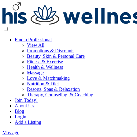
Find a Professional
View All
Promotions & Discounts
Beauty, Skin & Personal Care
Fitness & Exercise
Health & Wellness
Massage
Love & Matchmaking
Nutrition & Diet
Resorts, Spas & Relaxation
Therapy, Counseling, & Coaching
Join Today!
About Us
Blog
Login
Add a Listing
Massage