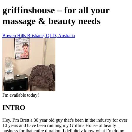
griffinshouse – for all your
massage & beauty needs
Bowen Hills Brisbane, QLD, Australia
I'm available today!
INTRO
Hey, I’m Brett a 30 year old guy that’s been in the industry for over
10 years and have been running my Griffins House of beauty
business for that entire duration. I definitely know what I’m doing