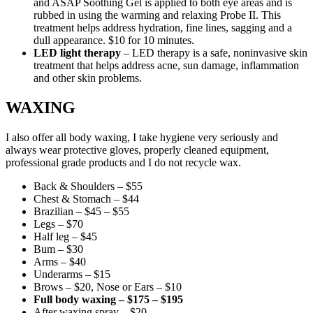
and ASAP Soothing Gel is applied to both eye areas and is
rubbed in using the warming and relaxing Probe II. This
treatment helps address hydration, fine lines, sagging and a
dull appearance. $10 for 10 minutes.
LED light therapy
– LED therapy is a safe, noninvasive skin
treatment that helps address acne, sun damage, inflammation
and other skin problems.
WAXING
I also offer all body waxing, I take hygiene very seriously and
always wear protective gloves, properly cleaned equipment,
professional grade products and I do not recycle wax.
Back & Shoulders – $55
Chest & Stomach – $44
Brazilian – $45 – $55
Legs – $70
Half leg – $45
Bum – $30
Arms – $40
Underarms – $15
Brows – $20, Nose or Ears – $10
Full body waxing – $175 – $195
After waxing spray – $20