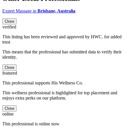
Expert Massage in
Brisbane, Australia
Close
verified
This listing has been reviewed and approved by HWC. for added
trust
This means that the professional has submitted data to verify their
identity.
Close
featured
This professional supports His Wellness Co.
This wellness professional is highlighted for top placement and
enjoys extra perks on our platform.
Close
online
This professional is online now