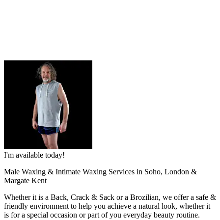
I'm available today!
Male Waxing & Intimate Waxing Services in Soho, London &
Margate Kent
Whether it is a Back, Crack & Sack or a Brozilian, we offer a safe &
friendly environment to help you achieve a natural look, whether it
is for a special occasion or part of you everyday beauty routine.