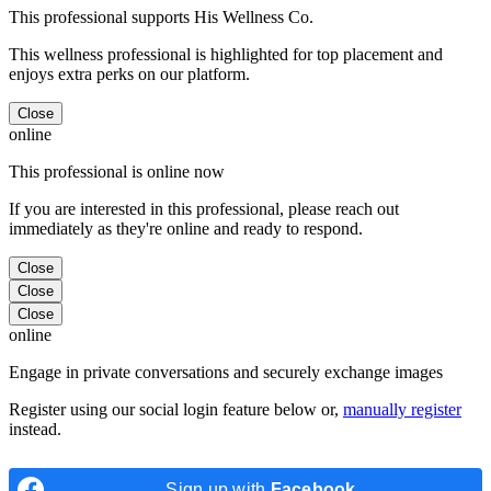
This professional supports His Wellness Co.
This wellness professional is highlighted for top placement and
enjoys extra perks on our platform.
Close
online
This professional is online now
If you are interested in this professional, please reach out
immediately as they're online and ready to respond.
Close
Close
Close
online
Engage in private conversations and securely exchange images
Register using our social login feature below or,
manually register
instead.
Sign up with
Facebook