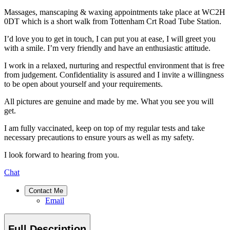
Massages, manscaping & waxing appointments take place at WC2H
0DT which is a short walk from Tottenham Crt Road Tube Station.
I’d love you to get in touch, I can put you at ease, I will greet you
with a smile. I’m very friendly and have an enthusiastic attitude.
I work in a relaxed, nurturing and respectful environment that is free
from judgement. Confidentiality is assured and I invite a willingness
to be open about yourself and your requirements.
All pictures are genuine and made by me. What you see you will
get.
I am fully vaccinated, keep on top of my regular tests and take
necessary precautions to ensure yours as well as my safety.
I look forward to hearing from you.
Chat
Contact Me
Email
Full Description