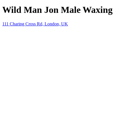
Wild Man Jon Male Waxing
111 Charing Cross Rd, London, UK