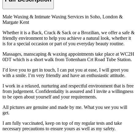
Male Waxing & Intimate Waxing Services in Soho, London &
Margate Kent
Whether it is a Back, Crack & Sack or a Brozilian, we offer a safe &
friendly environment to help you achieve a natural look, whether it
is for a special occasion or part of you everyday beauty routine.
Massages, manscaping & waxing appointments take place at WC2H
0DT which is a short walk from Tottenham Crt Road Tube Station.
I’d love you to get in touch, I can put you at ease, I will greet you
with a smile. I’m very friendly and have an enthusiastic attitude.
I work in a relaxed, nurturing and respectful environment that is free
from judgement. Confidentiality is assured and I invite a willingness
to be open about yourself and your requirements.
All pictures are genuine and made by me. What you see you will
get.
I am fully vaccinated, keep on top of my regular tests and take
necessary precautions to ensure yours as well as my safety.