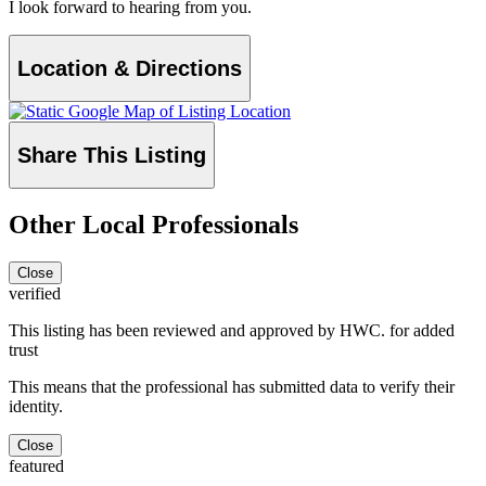
I look forward to hearing from you.
Location & Directions
Share This Listing
Other Local Professionals
Close
verified
This listing has been reviewed and approved by HWC. for added
trust
This means that the professional has submitted data to verify their
identity.
Close
featured