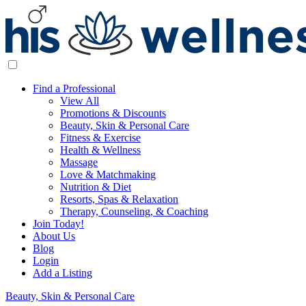
Find a Professional
View All
Promotions & Discounts
Beauty, Skin & Personal Care
Fitness & Exercise
Health & Wellness
Massage
Love & Matchmaking
Nutrition & Diet
Resorts, Spas & Relaxation
Therapy, Counseling, & Coaching
Join Today!
About Us
Blog
Login
Add a Listing
Beauty, Skin & Personal Care