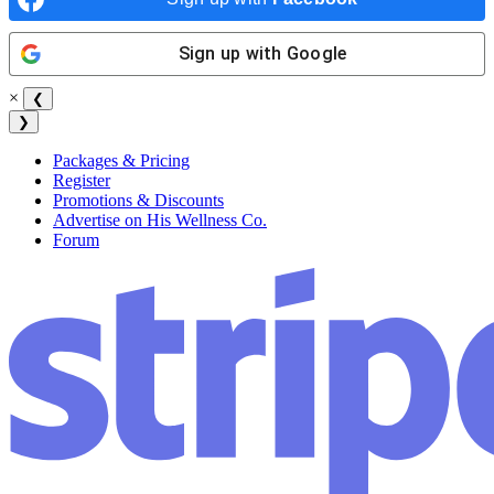
Sign up with
Google
×
❮
❯
Packages & Pricing
Register
Promotions & Discounts
Advertise on His Wellness Co.
Forum