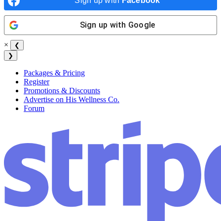
Sign up with
Facebook
Sign up with
Google
×
❮
❯
Packages & Pricing
Register
Promotions & Discounts
Advertise on His Wellness Co.
Forum