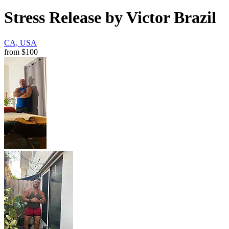
Stress Release by Victor Brazil
CA, USA
from
$100