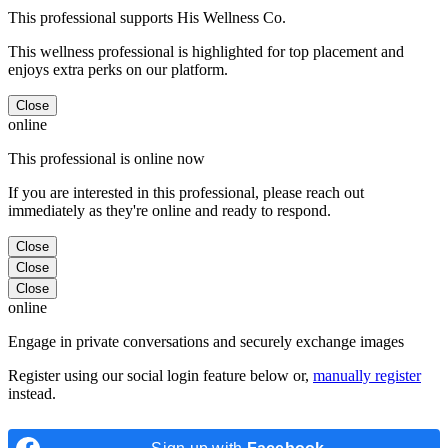
This professional supports His Wellness Co.
This wellness professional is highlighted for top placement and
enjoys extra perks on our platform.
Close
online
This professional is online now
If you are interested in this professional, please reach out
immediately as they're online and ready to respond.
Close
Close
Close
online
Engage in private conversations and securely exchange images
Register using our social login feature below or,
manually register
instead.