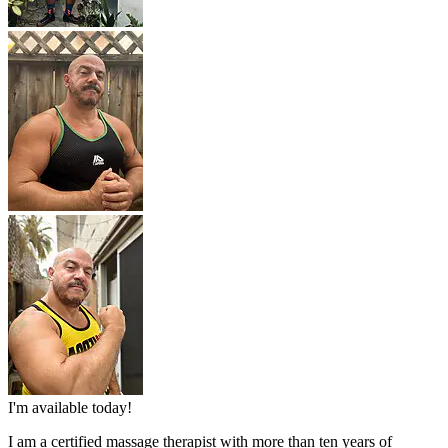
I'm available today!
I am a certified massage therapist with more than ten years of