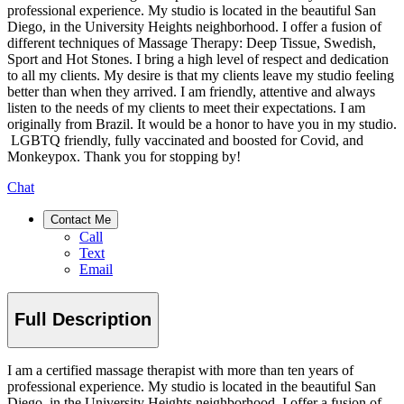
professional experience. My studio is located in the beautiful San
Diego, in the University Heights neighborhood. I offer a fusion of
different techniques of Massage Therapy: Deep Tissue, Swedish,
Sport and Hot Stones. I bring a high level of respect and dedication
to all my clients. My desire is that my clients leave my studio feeling
better than when they arrived. I am friendly, attentive and always
listen to the needs of my clients to meet their expectations. I am
originally from Brazil. It would be a honor to have you in my studio.
LGBTQ friendly, fully vaccinated and boosted for Covid, and
Monkeypox. Thank you for stopping by!
Chat
Contact Me
Call
Text
Email
Full Description
I am a certified massage therapist with more than ten years of
professional experience. My studio is located in the beautiful San
Diego, in the University Heights neighborhood. I offer a fusion of