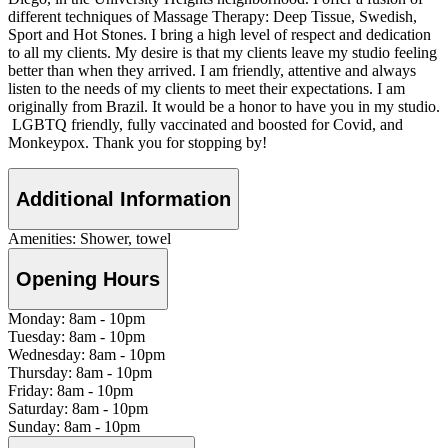
different techniques of Massage Therapy: Deep Tissue, Swedish,
Sport and Hot Stones. I bring a high level of respect and dedication
to all my clients. My desire is that my clients leave my studio feeling
better than when they arrived. I am friendly, attentive and always
listen to the needs of my clients to meet their expectations. I am
originally from Brazil. It would be a honor to have you in my studio.
LGBTQ friendly, fully vaccinated and boosted for Covid, and
Monkeypox. Thank you for stopping by!
Additional Information
Amenities:
Shower, towel
Opening Hours
Monday:
8am
-
10pm
Tuesday:
8am
-
10pm
Wednesday:
8am
-
10pm
Thursday:
8am
-
10pm
Friday:
8am
-
10pm
Saturday:
8am
-
10pm
Sunday:
8am
-
10pm