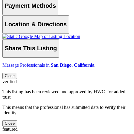
Payment Methods
Location & Directions
Share This Listing
Massage Professionals in
San Diego, California
Close
verified
This listing has been reviewed and approved by HWC. for added
trust
This means that the professional has submitted data to verify their
identity.
Close
featured