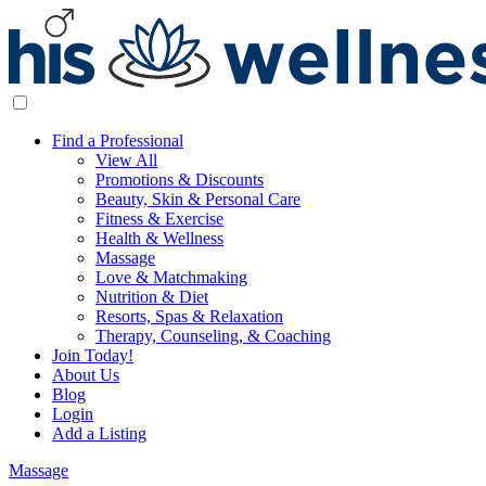
Find a Professional
View All
Promotions & Discounts
Beauty, Skin & Personal Care
Fitness & Exercise
Health & Wellness
Massage
Love & Matchmaking
Nutrition & Diet
Resorts, Spas & Relaxation
Therapy, Counseling, & Coaching
Join Today!
About Us
Blog
Login
Add a Listing
Massage