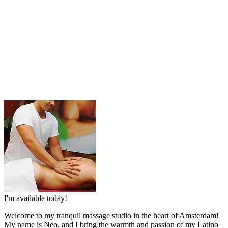
I'm available today!
Welcome to my tranquil massage studio in the heart of Amsterdam!
My name is Neo, and I bring the warmth and passion of my Latino