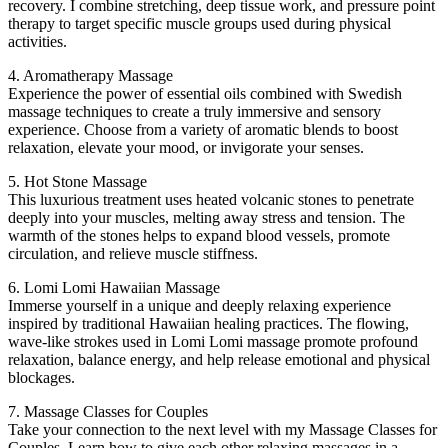
recovery. I combine stretching, deep tissue work, and pressure point
therapy to target specific muscle groups used during physical
activities.
4. Aromatherapy Massage
Experience the power of essential oils combined with Swedish
massage techniques to create a truly immersive and sensory
experience. Choose from a variety of aromatic blends to boost
relaxation, elevate your mood, or invigorate your senses.
5. Hot Stone Massage
This luxurious treatment uses heated volcanic stones to penetrate
deeply into your muscles, melting away stress and tension. The
warmth of the stones helps to expand blood vessels, promote
circulation, and relieve muscle stiffness.
6. Lomi Lomi Hawaiian Massage
Immerse yourself in a unique and deeply relaxing experience
inspired by traditional Hawaiian healing practices. The flowing,
wave-like strokes used in Lomi Lomi massage promote profound
relaxation, balance energy, and help release emotional and physical
blockages.
7. Massage Classes for Couples
Take your connection to the next level with my Massage Classes for
Couples. Learn how to give each other relaxing massages in a