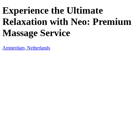
Experience the Ultimate
Relaxation with Neo: Premium
Massage Service
Amsterdam, Netherlands