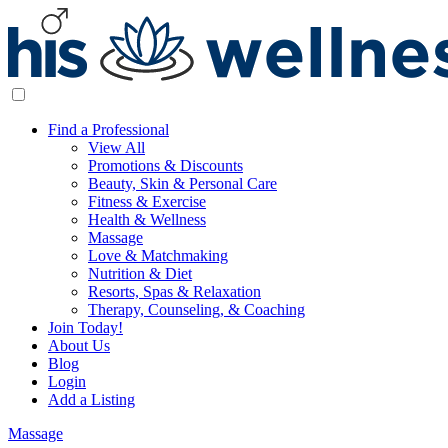
Find a Professional
View All
Promotions & Discounts
Beauty, Skin & Personal Care
Fitness & Exercise
Health & Wellness
Massage
Love & Matchmaking
Nutrition & Diet
Resorts, Spas & Relaxation
Therapy, Counseling, & Coaching
Join Today!
About Us
Blog
Login
Add a Listing
Massage