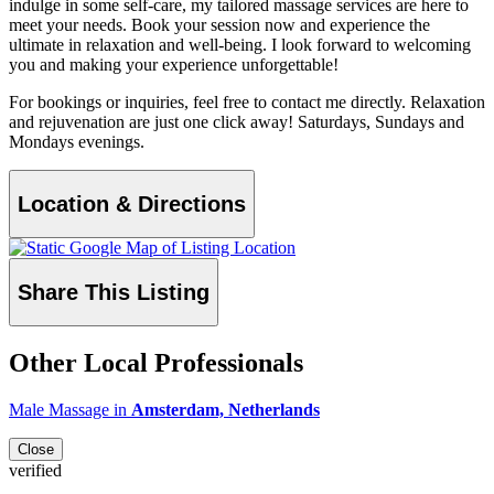
indulge in some self-care, my tailored massage services are here to
meet your needs. Book your session now and experience the
ultimate in relaxation and well-being. I look forward to welcoming
you and making your experience unforgettable!
For bookings or inquiries, feel free to contact me directly. Relaxation
and rejuvenation are just one click away! Saturdays, Sundays and
Mondays evenings.
Location & Directions
Share This Listing
Other Local Professionals
Male Massage in
Amsterdam, Netherlands
Close
verified