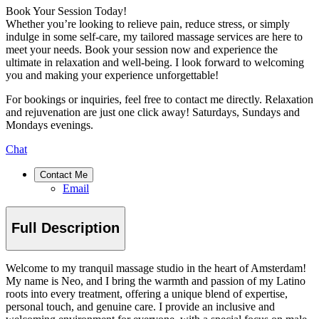
Book Your Session Today!
Whether you’re looking to relieve pain, reduce stress, or simply
indulge in some self-care, my tailored massage services are here to
meet your needs. Book your session now and experience the
ultimate in relaxation and well-being. I look forward to welcoming
you and making your experience unforgettable!
For bookings or inquiries, feel free to contact me directly. Relaxation
and rejuvenation are just one click away! Saturdays, Sundays and
Mondays evenings.
Chat
Contact Me
Email
Full Description
Welcome to my tranquil massage studio in the heart of Amsterdam!
My name is Neo, and I bring the warmth and passion of my Latino
roots into every treatment, offering a unique blend of expertise,
personal touch, and genuine care. I provide an inclusive and