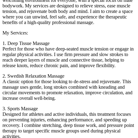
welcoming environment for everyone, with a special focus on male
bodywork. My services are designed to relieve stress, ease muscle
tension, and rejuvenate both body and mind. I aim to create a space
where you can unwind, feel safe, and experience the therapeutic
benefits of a high-quality professional massage.
My Services:
1. Deep Tissue Massage
Perfect for those who have deep-seated muscle tension or engage in
regular physical activities. I use firm pressure and slow strokes to
reach deeper layers of muscle and connective tissue, helping to
release knots, reduce chronic pain, and improve flexibility.
2. Swedish Relaxation Massage
A classic option for those looking to de-stress and rejuvenate. This
massage uses gentle, long strokes combined with kneading and
circular movements to promote relaxation, improve circulation, and
increase overall well-being.
3. Sports Massage
Designed for athletes and active individuals, this treatment focuses
on preventing injuries, enhancing performance, and speeding up
recovery. I combine stretching, deep tissue work, and pressure point
therapy to target specific muscle groups used during physical
activities.