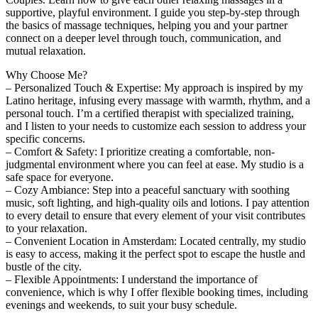
supportive, playful environment. I guide you step-by-step through
the basics of massage techniques, helping you and your partner
connect on a deeper level through touch, communication, and
mutual relaxation.
Why Choose Me?
– Personalized Touch & Expertise: My approach is inspired by my
Latino heritage, infusing every massage with warmth, rhythm, and a
personal touch. I’m a certified therapist with specialized training,
and I listen to your needs to customize each session to address your
specific concerns.
– Comfort & Safety: I prioritize creating a comfortable, non-
judgmental environment where you can feel at ease. My studio is a
safe space for everyone.
– Cozy Ambiance: Step into a peaceful sanctuary with soothing
music, soft lighting, and high-quality oils and lotions. I pay attention
to every detail to ensure that every element of your visit contributes
to your relaxation.
– Convenient Location in Amsterdam: Located centrally, my studio
is easy to access, making it the perfect spot to escape the hustle and
bustle of the city.
– Flexible Appointments: I understand the importance of
convenience, which is why I offer flexible booking times, including
evenings and weekends, to suit your busy schedule.