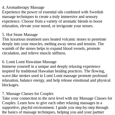
4. Aromatherapy Massage
Experience the power of essential oils combined with Swedish
massage techniques to create a truly immersive and sensory
experience. Choose from a variety of aromatic blends to boost
relaxation, elevate your mood, or invigorate your senses.
5. Hot Stone Massage
This luxurious treatment uses heated volcanic stones to penetrate
deeply into your muscles, melting away stress and tension. The
warmth of the stones helps to expand blood vessels, promote
circulation, and relieve muscle stiffness.
6. Lomi Lomi Hawaiian Massage
Immerse yourself in a unique and deeply relaxing experience
inspired by traditional Hawaiian healing practices. The flowing,
wave-like strokes used in Lomi Lomi massage promote profound
relaxation, balance energy, and help release emotional and physical
blockages.
7. Massage Classes for Couples
Take your connection to the next level with my Massage Classes for
Couples. Learn how to give each other relaxing massages in a
supportive, playful environment. I guide you step-by-step through
the basics of massage techniques, helping you and your partner