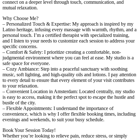
connect on a deeper level through touch, communication, and
mutual relaxation.
Why Choose Me?
– Personalized Touch & Expertise: My approach is inspired by my
Latino heritage, infusing every massage with warmth, rhythm, and a
personal touch. I’m a certified therapist with specialized training,
and I listen to your needs to customize each session to address your
specific concerns.
– Comfort & Safety: I prioritize creating a comfortable, non-
judgmental environment where you can feel at ease. My studio is a
safe space for everyone.
– Cozy Ambiance: Step into a peaceful sanctuary with soothing
music, soft lighting, and high-quality oils and lotions. I pay attention
to every detail to ensure that every element of your visit contributes
to your relaxation.
– Convenient Location in Amsterdam: Located centrally, my studio
is easy to access, making it the perfect spot to escape the hustle and
bustle of the city.
– Flexible Appointments: I understand the importance of
convenience, which is why I offer flexible booking times, including
evenings and weekends, to suit your busy schedule.
Book Your Session Today!
Whether you’re looking to relieve pain, reduce stress, or simply