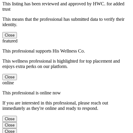
This listing has been reviewed and approved by HWC. for added
trust
This means that the professional has submitted data to verify their
identity.
Close
featured
This professional supports His Wellness Co.
This wellness professional is highlighted for top placement and
enjoys extra perks on our platform.
Close
online
This professional is online now
If you are interested in this professional, please reach out
immediately as they're online and ready to respond.
Close
Close
Close