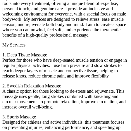
roots into every treatment, offering a unique blend of expertise,
personal touch, and genuine care. I provide an inclusive and
welcoming environment for everyone, with a special focus on male
bodywork. My services are designed to relieve stress, ease muscle
tension, and rejuvenate both body and mind. I aim to create a space
where you can unwind, feel safe, and experience the therapeutic
benefits of a high-quality professional massage.
My Services:
1. Deep Tissue Massage
Perfect for those who have deep-seated muscle tension or engage in
regular physical activities. I use firm pressure and slow strokes to
reach deeper layers of muscle and connective tissue, helping to
release knots, reduce chronic pain, and improve flexibility.
2. Swedish Relaxation Massage
A classic option for those looking to de-stress and rejuvenate. This
massage uses gentle, long strokes combined with kneading and
circular movements to promote relaxation, improve circulation, and
increase overall well-being.
3. Sports Massage
Designed for athletes and active individuals, this treatment focuses
on preventing injuries, enhancing performance, and speeding up