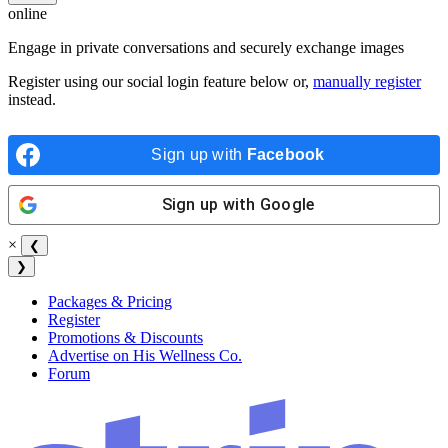
online
Engage in private conversations and securely exchange images
Register using our social login feature below or,
manually register
instead.
Sign up with
Facebook
Sign up with
Google
×
❮
❯
Packages & Pricing
Register
Promotions & Discounts
Advertise on His Wellness Co.
Forum