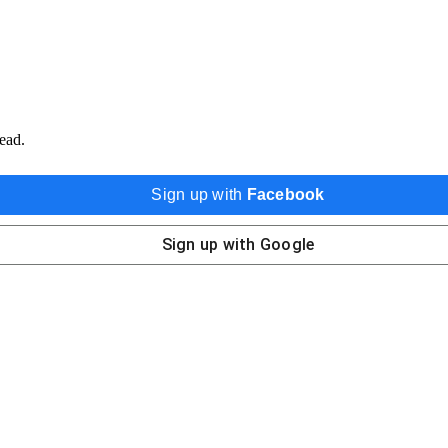
ead.
Sign up with
Facebook
Sign up with
Google