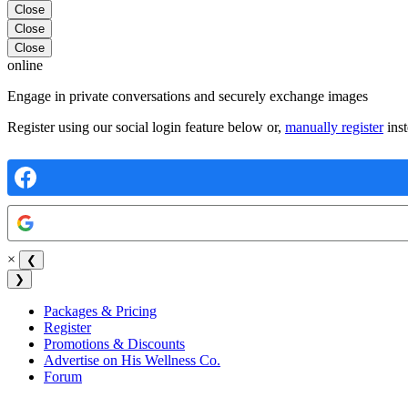
Close
Close
Close
online
Engage in private conversations and securely exchange images
Register using our social login feature below or,
manually register
inst
×
❮
❯
Packages & Pricing
Register
Promotions & Discounts
Advertise on His Wellness Co.
Forum