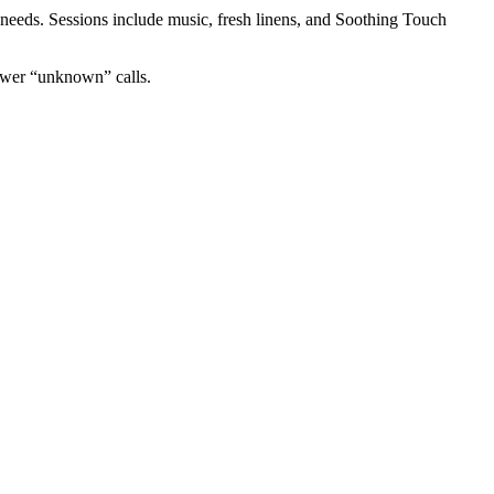
needs. Sessions include music, fresh linens, and Soothing Touch
nswer “unknown” calls.