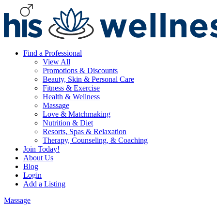
Find a Professional
View All
Promotions & Discounts
Beauty, Skin & Personal Care
Fitness & Exercise
Health & Wellness
Massage
Love & Matchmaking
Nutrition & Diet
Resorts, Spas & Relaxation
Therapy, Counseling, & Coaching
Join Today!
About Us
Blog
Login
Add a Listing
Massage