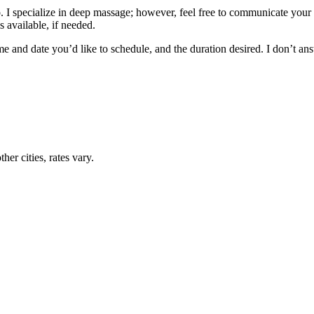
 I specialize in deep massage; however, feel free to communicate your 
 available, if needed.
me and date you’d like to schedule, and the duration desired. I don’t a
her cities, rates vary.