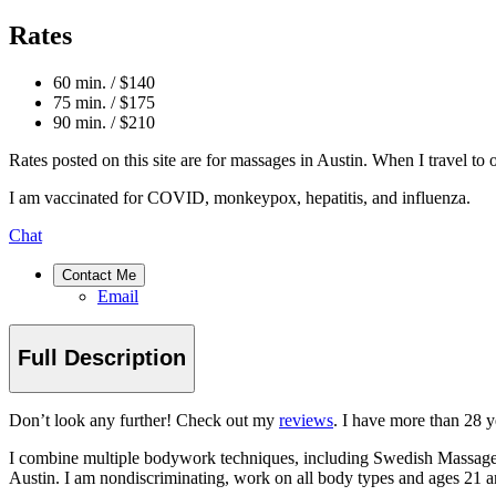
Rates
60 min. / $140
75 min. / $175
90 min. / $210
Rates posted on this site are for massages in Austin. When I travel to ot
I am vaccinated for COVID, monkeypox, hepatitis, and influenza.
Chat
Contact Me
Email
Full Description
Don’t look any further! Check out my
reviews
. I have more than 28 y
I combine multiple bodywork techniques, including Swedish Massage, 
Austin. I am nondiscriminating, work on all body types and ages 2