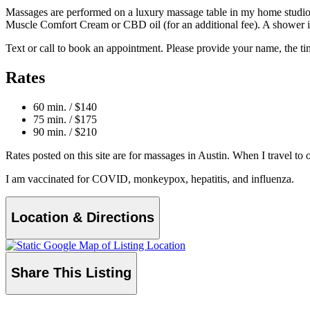
Massages are performed on a luxury
massage table in my home studio.
Muscle Comfort Cream or CBD oil (for an additional fee). A shower is
Text or call to book an appointment. Please provide your name, the ti
Rates
60 min. / $140
75 min. / $175
90 min. / $210
Rates posted on this site are for massages in Austin. When I travel to ot
I am vaccinated for COVID, monkeypox, hepatitis, and influenza.
Location & Directions
Share This Listing