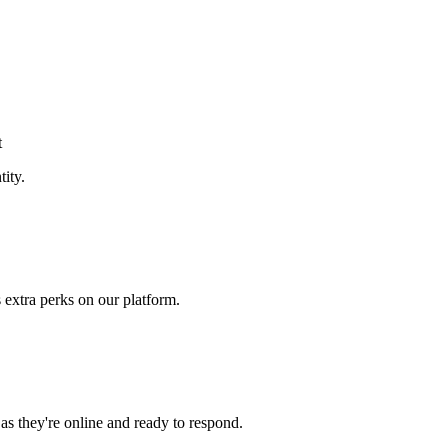
t
tity.
 extra perks on our platform.
 as they're online and ready to respond.