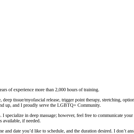
ears of experience more than 2,000 hours of training.
deep tissue/myofascial release, trigger point therapy, stretching, op
1 and up, and I proudly serve the LGBTQ+ Community.
 I specialize in deep massage; however, feel free to communicate your 
 available, if needed.
me and date you’d like to schedule, and the duration desired. I don’t a