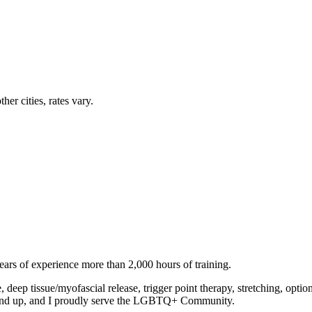
her cities, rates vary.
ears of experience more than 2,000 hours of training.
deep tissue/myofascial release, trigger point therapy, stretching, op
1 and up, and I proudly serve the LGBTQ+ Community.