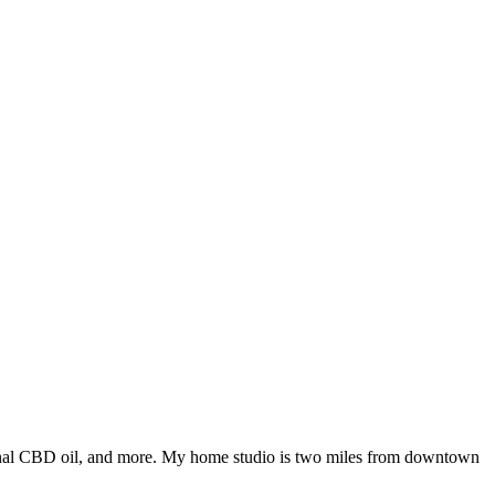
tional CBD oil, and more. My home studio is two miles from downtown