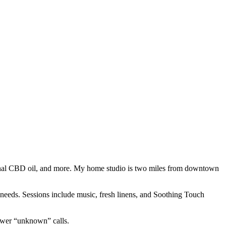
tional CBD oil, and more. My home studio is two miles from downtown
needs. Sessions include music, fresh linens, and Soothing Touch
nswer “unknown” calls.