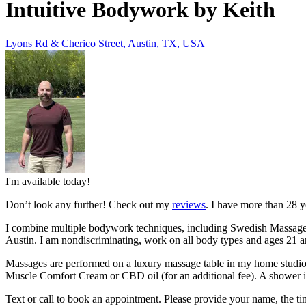
Intuitive Bodywork by Keith
Lyons Rd & Cherico Street, Austin, TX, USA
I'm available today!
Don’t look any further! Check out my
reviews
. I have more than 28 y
I combine multiple bodywork techniques, including Swedish Massage, 
Austin. I am nondiscriminating, work on all body types and ages 2
Massages are performed on a luxury
massage table in my home studio.
Muscle Comfort Cream or CBD oil (for an additional fee). A shower is
Text or call to book an appointment. Please provide your name, the ti