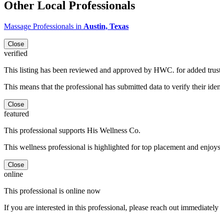
Other Local Professionals
Massage Professionals in
Austin, Texas
Close
verified
This listing has been reviewed and approved by HWC. for added trus
This means that the professional has submitted data to verify their iden
Close
featured
This professional supports His Wellness Co.
This wellness professional is highlighted for top placement and enjoys
Close
online
This professional is online now
If you are interested in this professional, please reach out immediately