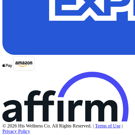
© 2026 His Wellness Co. All Rights Reserved. |
Terms of Use
|
Privacy Policy