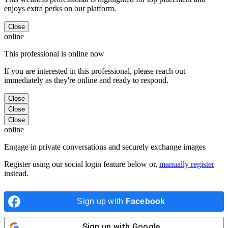
enjoys extra perks on our platform.
Close
online
This professional is online now
If you are interested in this professional, please reach out
immediately as they're online and ready to respond.
Close
Close
Close
online
Engage in private conversations and securely exchange images
Register using our social login feature below or,
manually register
instead.
Sign up with
Facebook
Sign up with
Google