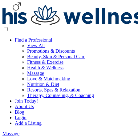
Find a Professional
View All
Promotions & Discounts
Beauty, Skin & Personal Care
Fitness & Exercise
Health & Wellness
Massage
Love & Matchmaking
Nutrition & Diet
Resorts, Spas & Relaxation
Therapy, Counseling, & Coaching
Join Today!
About Us
Blog
Login
Add a Listing
Massage