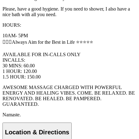
Please, have a good hygiene. If you need to shower, I also have a
nice bath with all you need.
HOURS:
10AM- 5PM
💆🏻‍♂️Always Aim for the Best in Life ⭐️⭐️⭐️⭐️⭐️
AVAILABLE FOR IN-CALLS ONLY
INCALLS:
30 MINS: 60.00
1 HOUR: 120.00
1.5 HOUR: 150.00
AWESOME MASSAGE CHARGED WITH POWERFUL
ENERGY AND HEALING VIBES. COME. BE RELAXED. BE
RENOVATED. BE HEALED. BE PAMPERED.
GUARANTEED.
Namaste.
Location & Directions