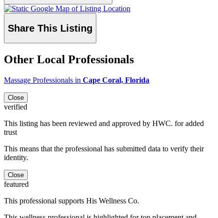
Share This Listing
Other Local Professionals
Massage Professionals in
Cape Coral, Florida
Close
verified
This listing has been reviewed and approved by HWC. for added
trust
This means that the professional has submitted data to verify their
identity.
Close
featured
This professional supports His Wellness Co.
This wellness professional is highlighted for top placement and