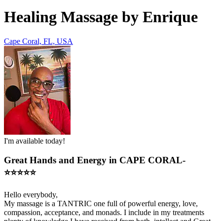
Healing Massage by Enrique
Cape Coral, FL, USA
I'm available today!
Great Hands and Energy in CAPE CORAL-
⭐️⭐️⭐️⭐️⭐️
Hello everybody,
My massage is a TANTRIC one full of powerful energy, love,
compassion, acceptance, and monads. I include in my treatments