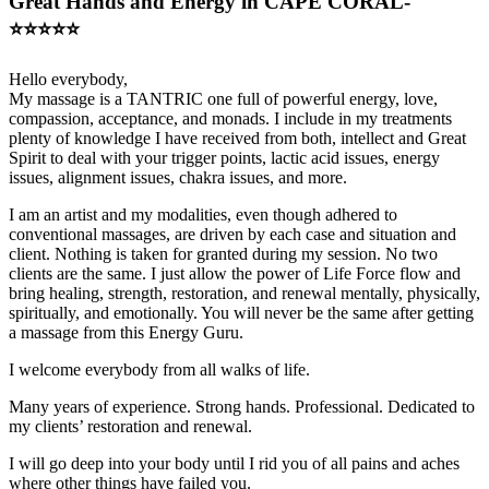
Great Hands and Energy in CAPE CORAL-
⭐️⭐️⭐️⭐️⭐️
Hello everybody,
My massage is a TANTRIC one full of powerful energy, love,
compassion, acceptance, and monads. I include in my treatments
plenty of knowledge I have received from both, intellect and Great
Spirit to deal with your trigger points, lactic acid issues, energy
issues, alignment issues, chakra issues, and more.
I am an artist and my modalities, even though adhered to
conventional massages, are driven by each case and situation and
client. Nothing is taken for granted during my session. No two
clients are the same. I just allow the power of Life Force flow and
bring healing, strength, restoration, and renewal mentally, physically,
spiritually, and emotionally. You will never be the same after getting
a massage from this Energy Guru.
I welcome everybody from all walks of life.
Many years of experience. Strong hands. Professional. Dedicated to
my clients’ restoration and renewal.
I will go deep into your body until I rid you of all pains and aches
where other things have failed you.