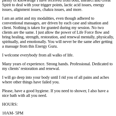
plenty of knowledge I have received from both, intellect and Great
Spirit to deal with your trigger points, lactic acid issues, energy
issues, alignment issues, chakra issues, and more.
I am an artist and my modalities, even though adhered to
conventional massages, are driven by each case and situation and
client. Nothing is taken for granted during my session. No two
clients are the same. I just allow the power of Life Force flow and
bring healing, strength, restoration, and renewal mentally, physically,
spiritually, and emotionally. You will never be the same after getting
a massage from this Energy Guru.
I welcome everybody from all walks of life.
Many years of experience. Strong hands. Professional. Dedicated to
my clients’ restoration and renewal.
I will go deep into your body until I rid you of all pains and aches
where other things have failed you.
Please, have a good hygiene. If you need to shower, I also have a
nice bath with all you need.
HOURS:
10AM- 5PM