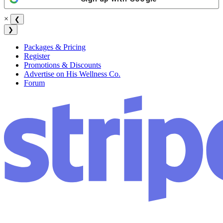
×
❮
❯
Packages & Pricing
Register
Promotions & Discounts
Advertise on His Wellness Co.
Forum