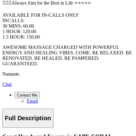
💆🏻‍♂️Always Aim for the Best in Life ⭐️⭐️⭐️⭐️⭐️
AVAILABLE FOR IN-CALLS ONLY
INCALLS:
30 MINS: 60.00
1 HOUR: 120.00
1.5 HOUR: 150.00
AWESOME MASSAGE CHARGED WITH POWERFUL
ENERGY AND HEALING VIBES. COME. BE RELAXED. BE
RENOVATED. BE HEALED. BE PAMPERED.
GUARANTEED.
Namaste.
Chat
Contact Me
Email
Full Description