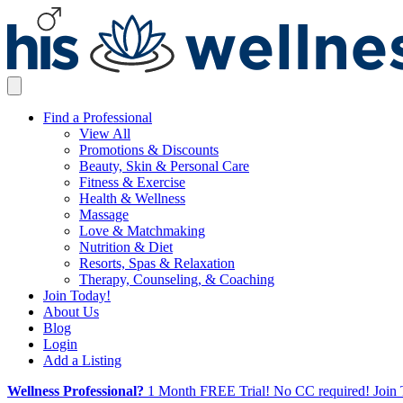
Find a Professional
View All
Promotions & Discounts
Beauty, Skin & Personal Care
Fitness & Exercise
Health & Wellness
Massage
Love & Matchmaking
Nutrition & Diet
Resorts, Spas & Relaxation
Therapy, Counseling, & Coaching
Join Today!
About Us
Blog
Login
Add a Listing
Wellness Professional?
1 Month FREE Trial! No CC required! Join 