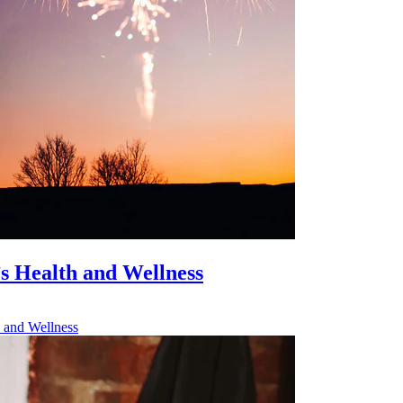
’s Health and Wellness
h and Wellness