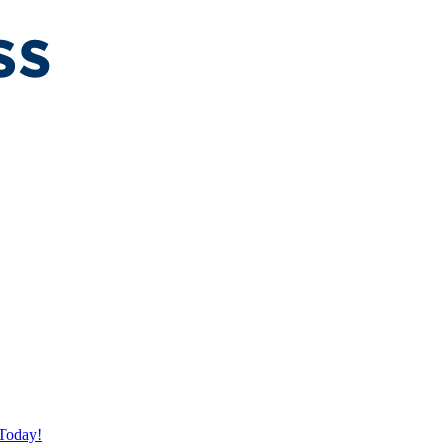
Today!