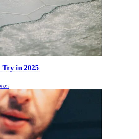
 Try in 2025
 2025