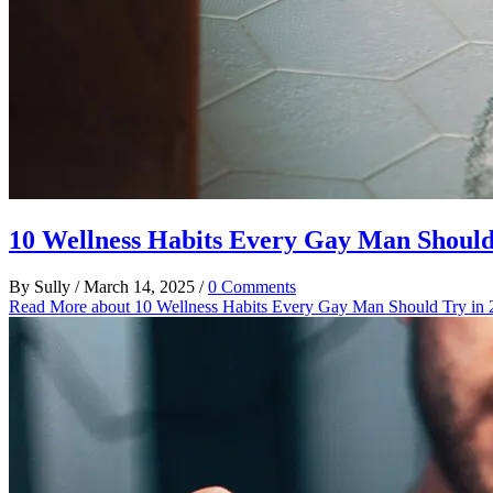
10 Wellness Habits Every Gay Man Should
By
Sully
/
March 14, 2025
/
0 Comments
Read More
about 10 Wellness Habits Every Gay Man Should Try in