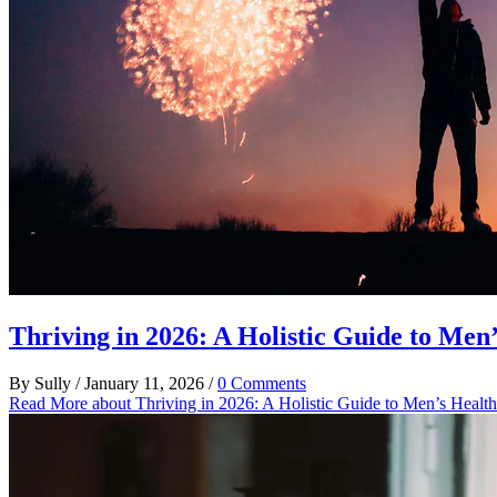
Thriving in 2026: A Holistic Guide to Men
By
Sully
/
January 11, 2026
/
0 Comments
Read More
about Thriving in 2026: A Holistic Guide to Men’s Healt