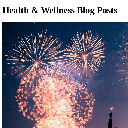
Health & Wellness Blog Posts