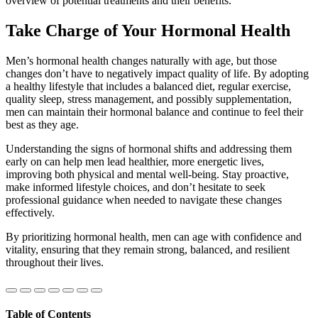
overview of potential treatments and their benefits.
Take Charge of Your Hormonal Health
Men’s hormonal health changes naturally with age, but those
changes don’t have to negatively impact quality of life. By adopting
a healthy lifestyle that includes a balanced diet, regular exercise,
quality sleep, stress management, and possibly supplementation,
men can maintain their hormonal balance and continue to feel their
best as they age.
Understanding the signs of hormonal shifts and addressing them
early on can help men lead healthier, more energetic lives,
improving both physical and mental well-being. Stay proactive,
make informed lifestyle choices, and don’t hesitate to seek
professional guidance when needed to navigate these changes
effectively.
By prioritizing hormonal health, men can age with confidence and
vitality, ensuring that they remain strong, balanced, and resilient
throughout their lives.
Table of Contents