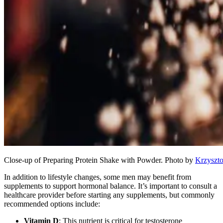
Close-up of Preparing Protein Shake with Powder. Photo by
Krzyszto
In addition to lifestyle changes, some men may benefit from
supplements to support hormonal balance. It’s important to consult a
healthcare provider before starting any supplements, but commonly
recommended options include:
Vitamin D
: This nutrient is critical for testosterone