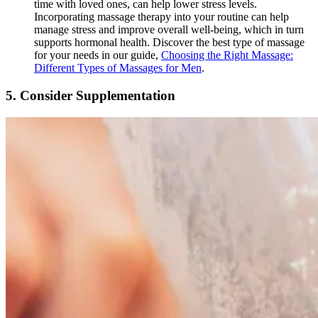
time with loved ones, can help lower stress levels.
Incorporating massage therapy into your routine can help
manage stress and improve overall well-being, which in turn
supports hormonal health. Discover the best type of massage
for your needs in our guide,
Choosing the Right Massage:
Different Types of Massages for Men
.
5.
Consider Supplementation