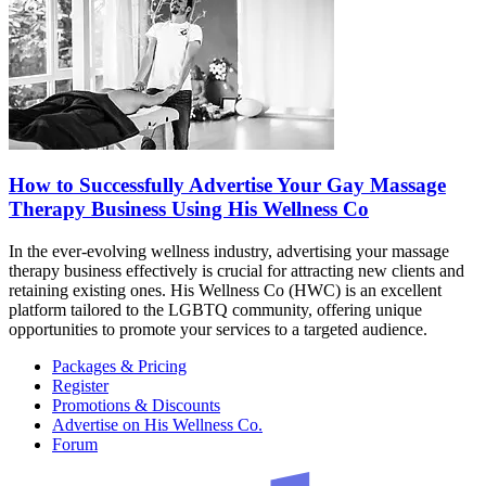
How to Successfully Advertise Your Gay Massage
Therapy Business Using His Wellness Co
In the ever-evolving wellness industry, advertising your massage
therapy business effectively is crucial for attracting new clients and
retaining existing ones. His Wellness Co (HWC) is an excellent
platform tailored to the LGBTQ community, offering unique
opportunities to promote your services to a targeted audience.
Packages & Pricing
Register
Promotions & Discounts
Advertise on His Wellness Co.
Forum