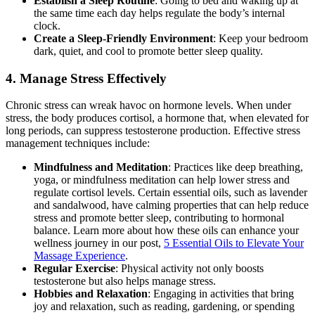
Establish a Sleep Routine
: Going to bed and waking up at
the same time each day helps regulate the body’s internal
clock.
Create a Sleep-Friendly Environment
: Keep your bedroom
dark, quiet, and cool to promote better sleep quality.
4.
Manage Stress Effectively
Chronic stress can wreak havoc on hormone levels. When under
stress, the body produces cortisol, a hormone that, when elevated for
long periods, can suppress testosterone production. Effective stress
management techniques include:
Mindfulness and Meditation
: Practices like deep breathing,
yoga, or mindfulness meditation can help lower stress and
regulate cortisol levels. Certain essential oils, such as lavender
and sandalwood, have calming properties that can help reduce
stress and promote better sleep, contributing to hormonal
balance. Learn more about how these oils can enhance your
wellness journey in our post,
5 Essential Oils to Elevate Your
Massage Experience
.
Regular Exercise
: Physical activity not only boosts
testosterone but also helps manage stress.
Hobbies and Relaxation
: Engaging in activities that bring
joy and relaxation, such as reading, gardening, or spending