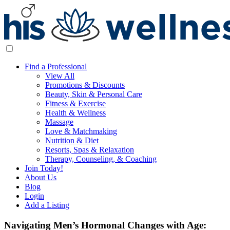
Find a Professional
View All
Promotions & Discounts
Beauty, Skin & Personal Care
Fitness & Exercise
Health & Wellness
Massage
Love & Matchmaking
Nutrition & Diet
Resorts, Spas & Relaxation
Therapy, Counseling, & Coaching
Join Today!
About Us
Blog
Login
Add a Listing
Navigating Men’s Hormonal Changes with Age: