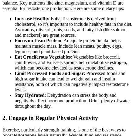
balance. Key nutrients like zinc, magnesium, and vitamin D are
essential for testosterone production. Here are some dietary tips:
Increase Healthy Fats
: Testosterone is derived from
cholesterol, so it’s important to include healthy fats in the diet.
Avocados, olive oil, nuts, seeds, and fatty fish (like salmon
and mackerel) are great sources.
Focus on Lean Protein
: Adequate protein intake helps
maintain muscle mass. Include lean meats, poultry, eggs,
legumes, and plant-based proteins.
Eat Cruciferous Vegetables
: Vegetables like broccoli,
cauliflower, and Brussels sprouts help metabolize estrogen,
which can become elevated as testosterone declines.
Limit Processed Foods and Sugar
: Processed foods and
high sugar intake can lead to weight gain and insulin
resistance, both of which can negatively impact testosterone
levels.
Stay Hydrated
: Dehydration can stress the body and
negatively affect hormone production. Drink plenty of water
throughout the day.
2.
Engage in Regular Physical Activity
Exercise, particularly strength training, is one of the best ways to
boost testosterone levels naturally. Weightlifting and resistance