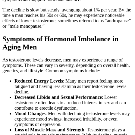
The decline is slow but steady, averaging about 1% per year. By the
time a man reaches his 50s or 60s, he may experience noticeable
effects of lower testosterone, sometimes referred to as “andropause”
or “male menopause.”
Symptoms of Hormonal Imbalance in
Aging Men
As testosterone levels decrease, men may experience a range of
symptoms. These can vary in severity, depending on overall health,
genetics, and lifestyle. Common symptoms include:
Reduced Energy Levels
: Many men report feeling more
fatigued and having less stamina as their testosterone levels
decline.
Decreased Libido and Sexual Performance
: Lower
testosterone often leads to a reduced interest in sex and can
contribute to erectile dysfunction.
Mood Changes
: Men with declining testosterone levels may
experience mood swings, increased irritability, or even
symptoms of depression.
Loss of Muscle Mass and Strength
: Testosterone plays a