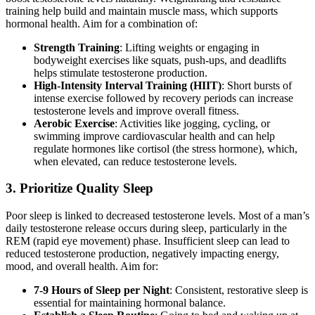
training help build and maintain muscle mass, which supports
hormonal health. Aim for a combination of:
Strength Training
: Lifting weights or engaging in
bodyweight exercises like squats, push-ups, and deadlifts
helps stimulate testosterone production.
High-Intensity Interval Training (HIIT)
: Short bursts of
intense exercise followed by recovery periods can increase
testosterone levels and improve overall fitness.
Aerobic Exercise
: Activities like jogging, cycling, or
swimming improve cardiovascular health and can help
regulate hormones like cortisol (the stress hormone), which,
when elevated, can reduce testosterone levels.
3.
Prioritize Quality Sleep
Poor sleep is linked to decreased testosterone levels. Most of a man’s
daily testosterone release occurs during sleep, particularly in the
REM (rapid eye movement) phase. Insufficient sleep can lead to
reduced testosterone production, negatively impacting energy,
mood, and overall health. Aim for:
7-9 Hours of Sleep per Night
: Consistent, restorative sleep is
essential for maintaining hormonal balance.