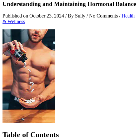
Understanding and Maintaining Hormonal Balance
Published on
October 23, 2024
/ By Sully / No Comments /
Health
& Wellness
Table of Contents