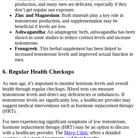
production, and many men are deficient, especially if they
don’t get regular sun exposure.
Zinc and Magnesium
: Both minerals play a key role in
testosterone production, and supplementation may be
beneficial if levels are low.
Ashwagandha
: An adaptogenic herb, ashwagandha has been
shown in some studies to reduce cortisol levels and increase
testosterone.
Fenugreek
: This herbal supplement has been linked to
increased testosterone levels and improved sexual function in
men.
6.
Regular Health Checkups
As men age, it’s important to monitor hormone levels and overall
health through regular checkups. Blood tests can measure
testosterone levels and detect any deficiencies or imbalances. If
testosterone levels are significantly low, a healthcare provider may
suggest medical interventions such as hormone replacement therapy
(HRT).
For men experiencing significant symptoms of low testosterone,
hormone replacement therapy (HRT) may be an option to discuss
with a healthcare provider. The
Mayo Clinic
offers a detailed