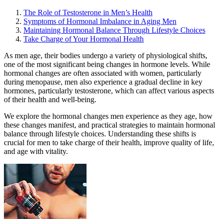
The Role of Testosterone in Men’s Health
Symptoms of Hormonal Imbalance in Aging Men
Maintaining Hormonal Balance Through Lifestyle Choices
Take Charge of Your Hormonal Health
As men age, their bodies undergo a variety of physiological shifts,
one of the most significant being changes in hormone levels. While
hormonal changes are often associated with women, particularly
during menopause, men also experience a gradual decline in key
hormones, particularly testosterone, which can affect various aspects
of their health and well-being.
We explore the hormonal changes men experience as they age, how
these changes manifest, and practical strategies to maintain hormonal
balance through lifestyle choices. Understanding these shifts is
crucial for men to take charge of their health, improve quality of life,
and age with vitality.