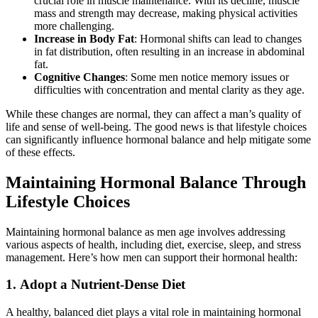
crucial role in muscle maintenance. With its decline, muscle
mass and strength may decrease, making physical activities
more challenging.
Increase in Body Fat
: Hormonal shifts can lead to changes
in fat distribution, often resulting in an increase in abdominal
fat.
Cognitive Changes
: Some men notice memory issues or
difficulties with concentration and mental clarity as they age.
While these changes are normal, they can affect a man’s quality of
life and sense of well-being. The good news is that lifestyle choices
can significantly influence hormonal balance and help mitigate some
of these effects.
Maintaining Hormonal Balance Through
Lifestyle Choices
Maintaining hormonal balance as men age involves addressing
various aspects of health, including diet, exercise, sleep, and stress
management. Here’s how men can support their hormonal health:
1.
Adopt a Nutrient-Dense Diet
A healthy, balanced diet plays a vital role in maintaining hormonal