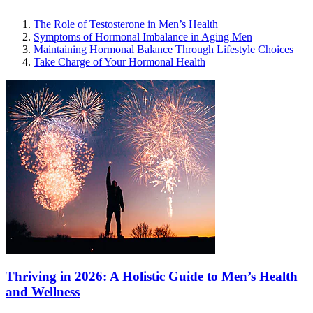
The Role of Testosterone in Men’s Health
Symptoms of Hormonal Imbalance in Aging Men
Maintaining Hormonal Balance Through Lifestyle Choices
Take Charge of Your Hormonal Health
Thriving in 2026: A Holistic Guide to Men’s Health
and Wellness