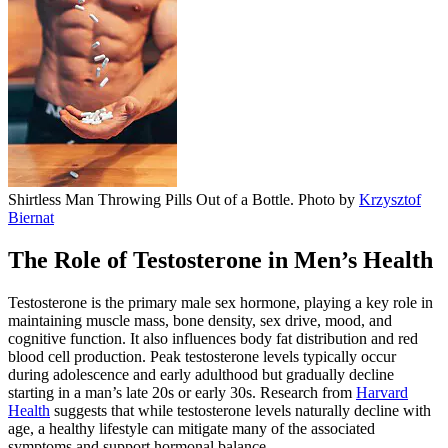
Shirtless Man Throwing Pills Out of a Bottle. Photo by
Krzysztof
Biernat
The Role of Testosterone in Men’s Health
Testosterone is the primary male sex hormone, playing a key role in
maintaining muscle mass, bone density, sex drive, mood, and
cognitive function. It also influences body fat distribution and red
blood cell production. Peak testosterone levels typically occur
during adolescence and early adulthood but gradually decline
starting in a man’s late 20s or early 30s. Research from
Harvard
Health
suggests that while testosterone levels naturally decline with
age, a healthy lifestyle can mitigate many of the associated
symptoms and support hormonal balance.