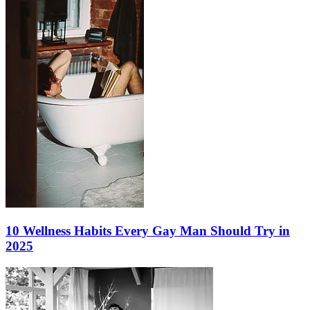
10 Wellness Habits Every Gay Man Should Try in
2025