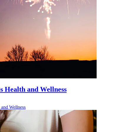
’s Health and Wellness
h and Wellness