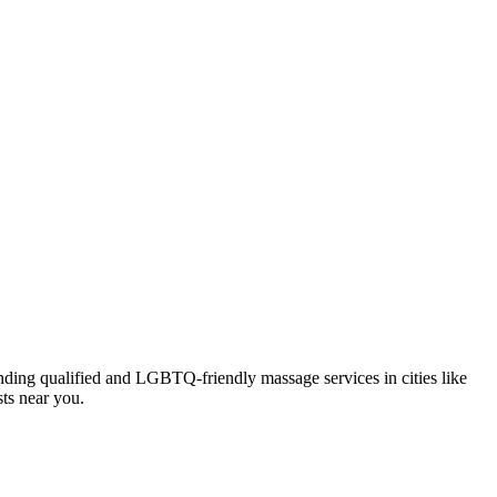
inding qualified and LGBTQ-friendly massage services in cities like
sts near you.