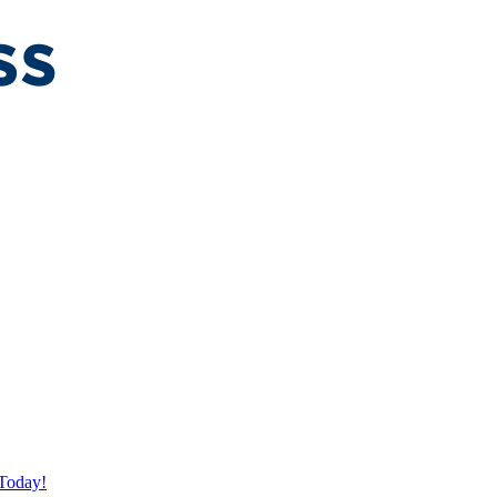
Today!