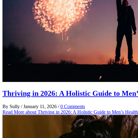
Thriving in 2026: A Holistic Guide to Men
By
Sully
/
January 11, 2026
/
0 Comments
Read More
about Thriving in 2026: A Holistic Guide to Men’s Healt