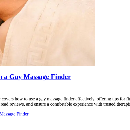
th a Gay Massage Finder
 covers how to use a gay massage finder effectively, offering tips for f
 read reviews, and ensure a comfortable experience with trusted therapi
 Massage Finder