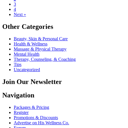
3
4
Next »
Other Categories
Beauty, Skin & Personal Care
Health & Wellness
Massage & Physical Therapy
Mental Health
Therapy, Counseling, & Coaching
Tips
Uncategorized
Join Our Newsletter
Navigation
Packages & Pricing
Register
Promotions & Discounts
Advertise on His Wellness Co.
Forum