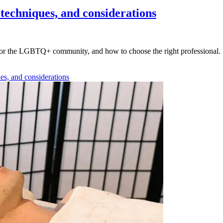
techniques, and considerations
 for the LGBTQ+ community, and how to choose the right professional. L
es, and considerations