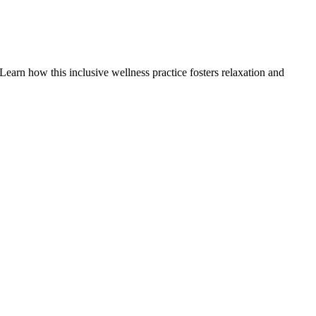
earn how this inclusive wellness practice fosters relaxation and