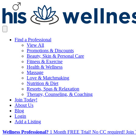
Find a Professional
View All
Promotions & Discounts
Beauty, Skin & Personal Care
Fitness & Exercise
Health & Wellness
Massage
Love & Matchmaking
Nutrition & Diet
Resorts, Spas & Relaxation
Therapy, Counseling, & Coaching
Join Today!
About Us
Blog
Login
Add a Listing
Wellness Professional?
1 Month FREE Trial! No CC required! Join 