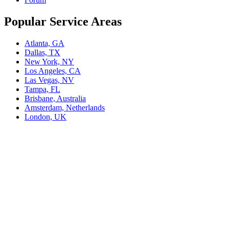
Popular Service Areas
Atlanta, GA
Dallas, TX
New York, NY
Los Angeles, CA
Las Vegas, NV
Tampa, FL
Brisbane, Australia
Amsterdam, Netherlands
London, UK