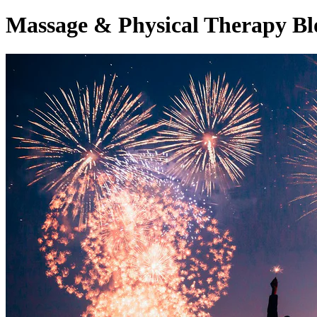
Massage & Physical Therapy Bl