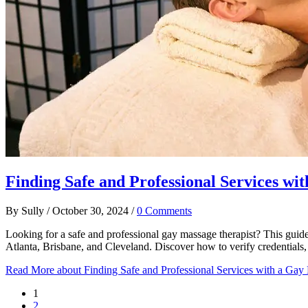
Finding Safe and Professional Services wi
By
Sully
/
October 30, 2024
/
0 Comments
Looking for a safe and professional gay massage therapist? This guide
Atlanta, Brisbane, and Cleveland. Discover how to verify credentials,
Read More
about Finding Safe and Professional Services with a Gay
1
2