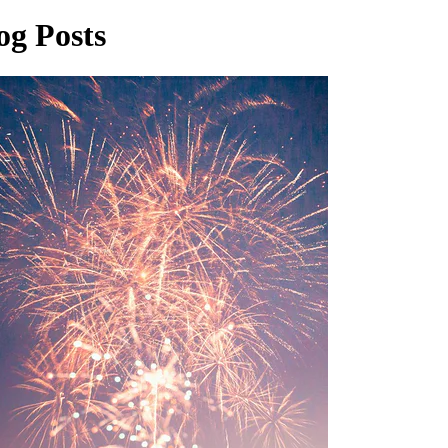
og Posts