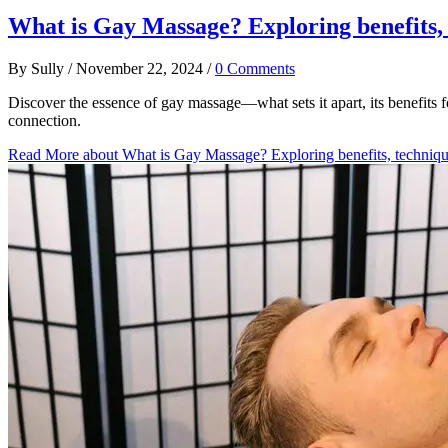
What is Gay Massage? Exploring benefits, 
By
Sully
/
November 22, 2024
/
0 Comments
Discover the essence of gay massage—what sets it apart, its benefits
connection.
Read More
about What is Gay Massage? Exploring benefits, techniqu