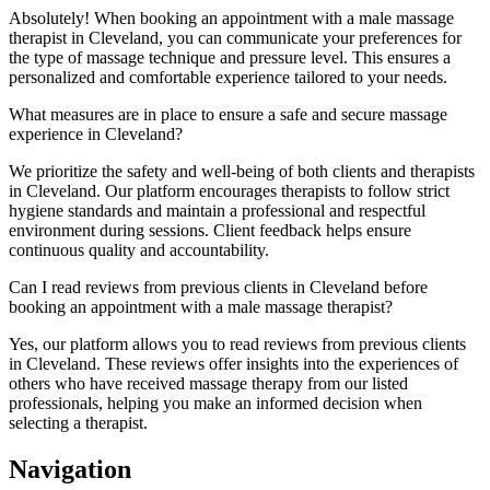
Absolutely! When booking an appointment with a male massage
therapist in Cleveland, you can communicate your preferences for
the type of massage technique and pressure level. This ensures a
personalized and comfortable experience tailored to your needs.
What measures are in place to ensure a safe and secure massage
experience in Cleveland?
We prioritize the safety and well-being of both clients and therapists
in Cleveland. Our platform encourages therapists to follow strict
hygiene standards and maintain a professional and respectful
environment during sessions. Client feedback helps ensure
continuous quality and accountability.
Can I read reviews from previous clients in Cleveland before
booking an appointment with a male massage therapist?
Yes, our platform allows you to read reviews from previous clients
in Cleveland. These reviews offer insights into the experiences of
others who have received massage therapy from our listed
professionals, helping you make an informed decision when
selecting a therapist.
Navigation