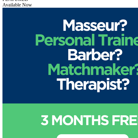
Available Now