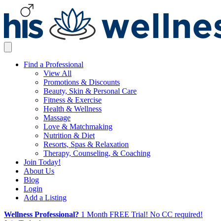
Find a Professional
View All
Promotions & Discounts
Beauty, Skin & Personal Care
Fitness & Exercise
Health & Wellness
Massage
Love & Matchmaking
Nutrition & Diet
Resorts, Spas & Relaxation
Therapy, Counseling, & Coaching
Join Today!
About Us
Blog
Login
Add a Listing
Wellness Professional?
1 Month FREE Trial! No CC required!