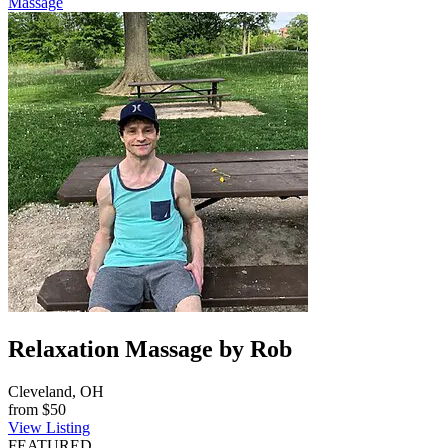
Massage
Relaxation Massage by Rob
Cleveland, OH
from
$50
View Listing
FEATURED