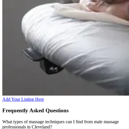
Add Your Listing Here
Frequently Asked Questions
What types of massage techniques can I find from male massage
professionals in Cleveland?