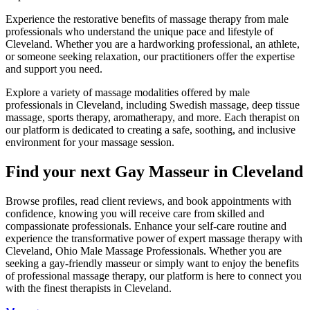
Experience the restorative benefits of massage therapy from male
professionals who understand the unique pace and lifestyle of
Cleveland. Whether you are a hardworking professional, an athlete,
or someone seeking relaxation, our practitioners offer the expertise
and support you need.
Explore a variety of massage modalities offered by male
professionals in Cleveland, including Swedish massage, deep tissue
massage, sports therapy, aromatherapy, and more. Each therapist on
our platform is dedicated to creating a safe, soothing, and inclusive
environment for your massage session.
Find your next Gay Masseur in Cleveland
Browse profiles, read client reviews, and book appointments with
confidence, knowing you will receive care from skilled and
compassionate professionals. Enhance your self-care routine and
experience the transformative power of expert massage therapy with
Cleveland, Ohio Male Massage Professionals. Whether you are
seeking a gay-friendly masseur or simply want to enjoy the benefits
of professional massage therapy, our platform is here to connect you
with the finest therapists in Cleveland.