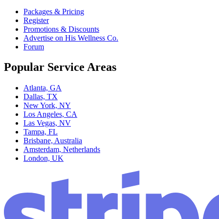
Packages & Pricing
Register
Promotions & Discounts
Advertise on His Wellness Co.
Forum
Popular Service Areas
Atlanta, GA
Dallas, TX
New York, NY
Los Angeles, CA
Las Vegas, NV
Tampa, FL
Brisbane, Australia
Amsterdam, Netherlands
London, UK