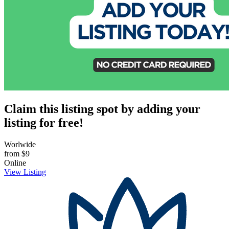
Claim this listing spot by adding your
listing for free!
Worlwide
from
$9
Online
View Listing