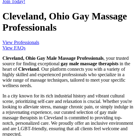
Join Today!
Cleveland, Ohio Gay Massage
Professionals
View Professionals
View FAQs
Cleveland, Ohio Gay Male Massage Professionals
, your trusted
source for finding exceptional
gay male massage therapists
in the
heart of
Cleveland
. Our platform connects you with a variety of
highly skilled and experienced professionals who specialize in a
wide range of massage techniques, tailored to meet your specific
wellness needs.
In a city known for its rich industrial history and vibrant cultural
scene, prioritizing self-care and relaxation is crucial. Whether you're
looking to alleviate stress, manage chronic pain, or simply indulge in
a rejuvenating experience, our curated selection of gay male
massage therapists in Cleveland is committed to providing top-
notch, personalized care. We proudly offer an inclusive environment
and are LGBT-friendly, ensuring that all clients feel welcome and
respected.