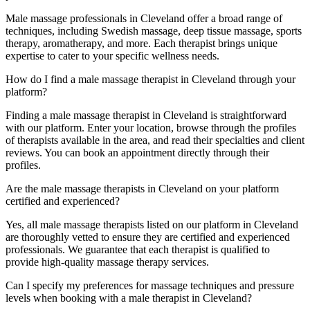
Male massage professionals in Cleveland offer a broad range of
techniques, including Swedish massage, deep tissue massage, sports
therapy, aromatherapy, and more. Each therapist brings unique
expertise to cater to your specific wellness needs.
How do I find a male massage therapist in Cleveland through your
platform?
Finding a male massage therapist in Cleveland is straightforward
with our platform. Enter your location, browse through the profiles
of therapists available in the area, and read their specialties and client
reviews. You can book an appointment directly through their
profiles.
Are the male massage therapists in Cleveland on your platform
certified and experienced?
Yes, all male massage therapists listed on our platform in Cleveland
are thoroughly vetted to ensure they are certified and experienced
professionals. We guarantee that each therapist is qualified to
provide high-quality massage therapy services.
Can I specify my preferences for massage techniques and pressure
levels when booking with a male therapist in Cleveland?