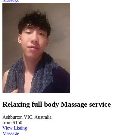
Relaxing full body Massage service
Ashburton VIC, Australia
from
$150
View Listing
Massage