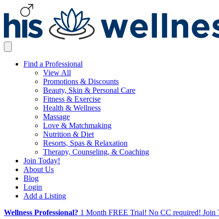
Find a Professional
View All
Promotions & Discounts
Beauty, Skin & Personal Care
Fitness & Exercise
Health & Wellness
Massage
Love & Matchmaking
Nutrition & Diet
Resorts, Spas & Relaxation
Therapy, Counseling, & Coaching
Join Today!
About Us
Blog
Login
Add a Listing
Wellness Professional?
1 Month FREE Trial! No CC required! Join 