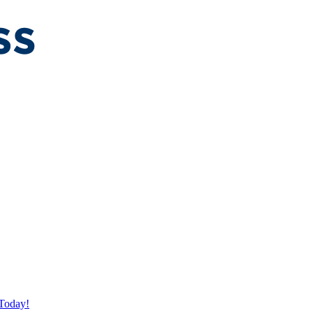
Today!