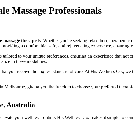
le Massage Professionals
e massage therapists
. Whether you're seeking relaxation, therapeutic
o providing a comfortable, safe, and rejuvenating experience, ensuring y
tailored to your unique preferences, ensuring an experience that not on
lize in these modalities.
g that you receive the highest standard of care. At His Wellness Co., we 
n Melbourne, giving you the freedom to choose your preferred therapis
, Australia
 elevate your wellness routine. His Wellness Co. makes it simple to con