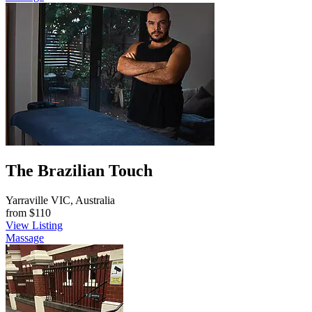
The Brazilian Touch
Yarraville VIC, Australia
from
$110
View Listing
Massage