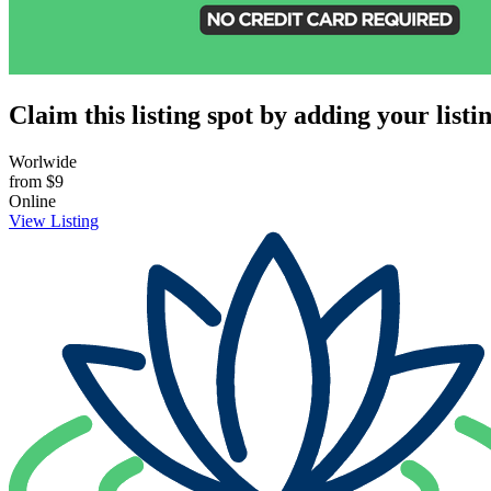
Claim this listing spot by adding your listin
Worlwide
from
$9
Online
View Listing