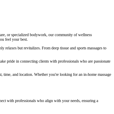
 care, or specialized bodywork, our community of wellness
ou feel your best.
ly relaxes but revitalizes. From deep tissue and sports massages to
take pride in connecting clients with professionals who are passionate
t, time, and location. Whether you're looking for an in-home massage
nect with professionals who align with your needs, ensuring a