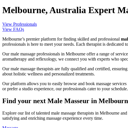
Melbourne, Australia Expert Ma
View Professionals
View FAQs
Melbourne’s premier platform for finding skilled and professional
mal
professionals is here to meet your needs. Each therapist is dedicated t
Our male massage professionals in Melbourne offer a range of services 
aromatherapy and reflexology, we connect you with experts who specia
Our male massage therapists are fully qualified and certified, ensurin
about holistic wellness and personalized treatments.
Our platform allows you to easily browse and book massage services i
or prefer a studio experience, our professionals cater to your schedule.
Find your next Male Masseur in Melbourne
Explore our list of talented male massage therapists in Melbourne and
satisfying and enriching massage experience every time.
Massage