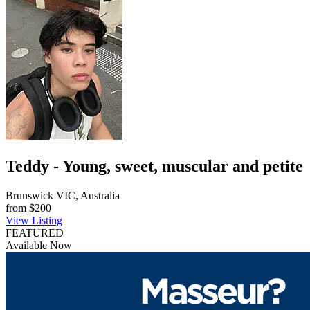
Teddy - Young, sweet, muscular and petite
Brunswick VIC, Australia
from
$200
View Listing
FEATURED
Available Now