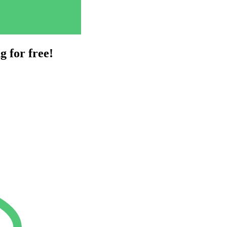
g for free!