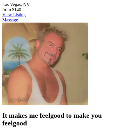
Las Vegas, NV
from
$140
View Listing
Massage
It makes me feelgood to make you
feelgood