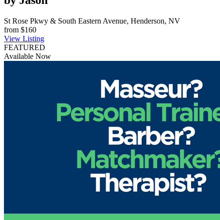
by Jason
St Rose Pkwy & South Eastern Avenue, Henderson, NV
from
$160
View Listing
FEATURED
Available Now