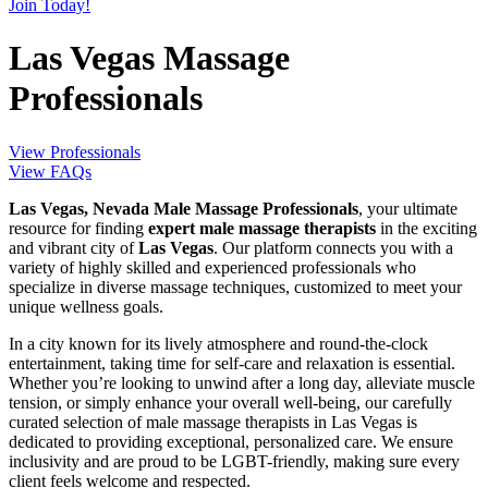
Join Today!
Las Vegas Massage
Professionals
View Professionals
View FAQs
Las Vegas, Nevada Male Massage Professionals
, your ultimate
resource for finding
expert male massage therapists
in the exciting
and vibrant city of
Las Vegas
. Our platform connects you with a
variety of highly skilled and experienced professionals who
specialize in diverse massage techniques, customized to meet your
unique wellness goals.
In a city known for its lively atmosphere and round-the-clock
entertainment, taking time for self-care and relaxation is essential.
Whether you’re looking to unwind after a long day, alleviate muscle
tension, or simply enhance your overall well-being, our carefully
curated selection of male massage therapists in Las Vegas is
dedicated to providing exceptional, personalized care. We ensure
inclusivity and are proud to be LGBT-friendly, making sure every
client feels welcome and respected.