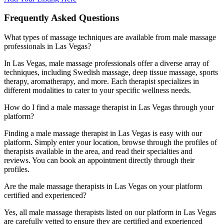
Frequently Asked Questions
What types of massage techniques are available from male massage
professionals in Las Vegas?
In Las Vegas, male massage professionals offer a diverse array of
techniques, including Swedish massage, deep tissue massage, sports
therapy, aromatherapy, and more. Each therapist specializes in
different modalities to cater to your specific wellness needs.
How do I find a male massage therapist in Las Vegas through your
platform?
Finding a male massage therapist in Las Vegas is easy with our
platform. Simply enter your location, browse through the profiles of
therapists available in the area, and read their specialties and
reviews. You can book an appointment directly through their
profiles.
Are the male massage therapists in Las Vegas on your platform
certified and experienced?
Yes, all male massage therapists listed on our platform in Las Vegas
are carefully vetted to ensure they are certified and experienced