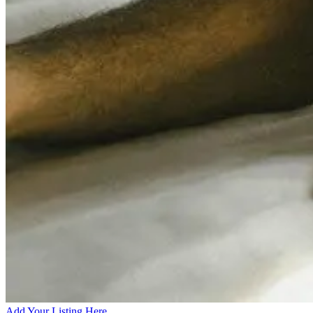
Add Your Listing Here