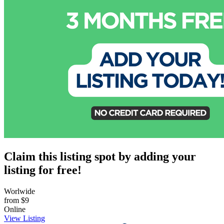
Claim this listing spot by adding your
listing for free!
Worlwide
from
$9
Online
View Listing