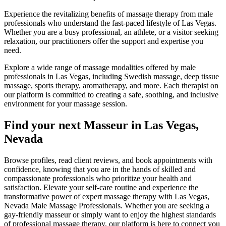
Experience the revitalizing benefits of massage therapy from male
professionals who understand the fast-paced lifestyle of Las Vegas.
Whether you are a busy professional, an athlete, or a visitor seeking
relaxation, our practitioners offer the support and expertise you
need.
Explore a wide range of massage modalities offered by male
professionals in Las Vegas, including Swedish massage, deep tissue
massage, sports therapy, aromatherapy, and more. Each therapist on
our platform is committed to creating a safe, soothing, and inclusive
environment for your massage session.
Find your next Masseur in Las Vegas,
Nevada
Browse profiles, read client reviews, and book appointments with
confidence, knowing that you are in the hands of skilled and
compassionate professionals who prioritize your health and
satisfaction. Elevate your self-care routine and experience the
transformative power of expert massage therapy with Las Vegas,
Nevada Male Massage Professionals. Whether you are seeking a
gay-friendly masseur or simply want to enjoy the highest standards
of professional massage therapy, our platform is here to connect you