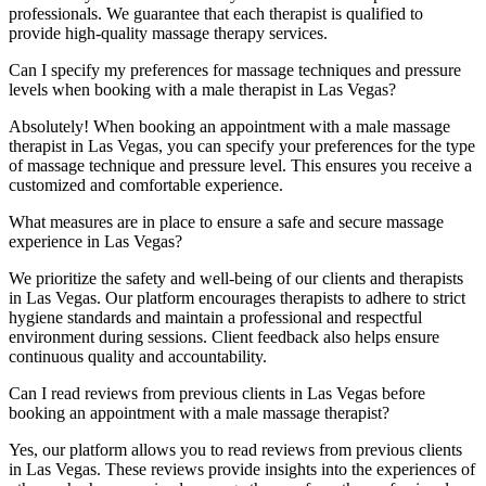
professionals. We guarantee that each therapist is qualified to
provide high-quality massage therapy services.
Can I specify my preferences for massage techniques and pressure
levels when booking with a male therapist in Las Vegas?
Absolutely! When booking an appointment with a male massage
therapist in Las Vegas, you can specify your preferences for the type
of massage technique and pressure level. This ensures you receive a
customized and comfortable experience.
What measures are in place to ensure a safe and secure massage
experience in Las Vegas?
We prioritize the safety and well-being of our clients and therapists
in Las Vegas. Our platform encourages therapists to adhere to strict
hygiene standards and maintain a professional and respectful
environment during sessions. Client feedback also helps ensure
continuous quality and accountability.
Can I read reviews from previous clients in Las Vegas before
booking an appointment with a male massage therapist?
Yes, our platform allows you to read reviews from previous clients
in Las Vegas. These reviews provide insights into the experiences of