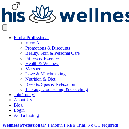
Find a Professional
View All
Promotions & Discounts
Beauty, Skin & Personal Care
Fitness & Exercise
Health & Wellness
Massage
Love & Matchmaking
Nutrition & Diet
Resorts, Spas & Relaxation
Therapy, Counseling, & Coaching
Join Today!
About Us
Blog
Login
Add a Listing
Wellness Professional?
1 Month FREE Trial! No CC required!