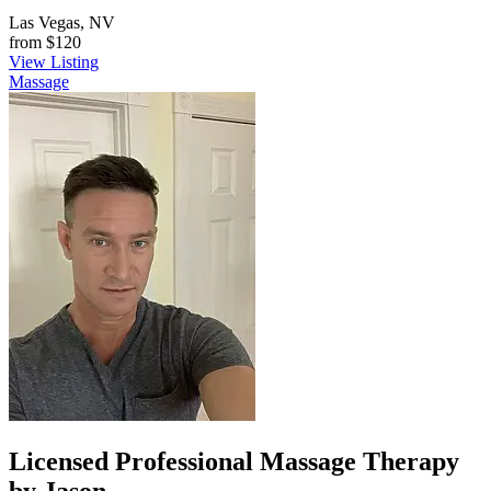
Las Vegas, NV
from
$120
View Listing
Massage
Licensed Professional Massage Therapy