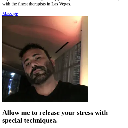
with the finest therapists in Las Vegas.
Massage
Allow me to release your stress with
special techniquea.