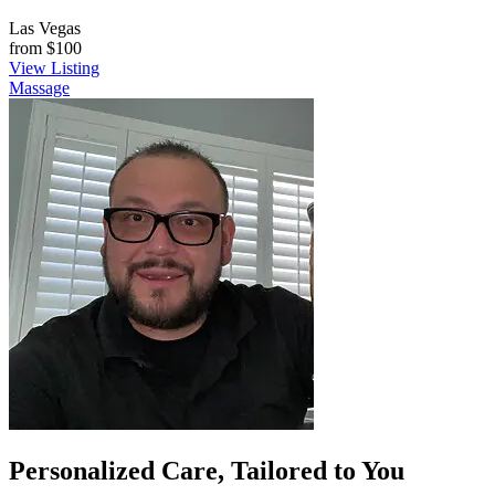
Las Vegas
from
$100
View Listing
Massage
Personalized Care, Tailored to You