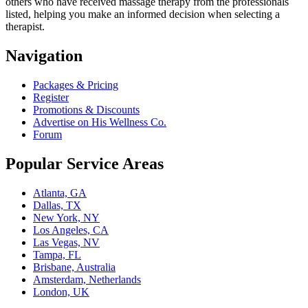
others who have received massage therapy from the professionals
listed, helping you make an informed decision when selecting a
therapist.
Navigation
Packages & Pricing
Register
Promotions & Discounts
Advertise on His Wellness Co.
Forum
Popular Service Areas
Atlanta, GA
Dallas, TX
New York, NY
Los Angeles, CA
Las Vegas, NV
Tampa, FL
Brisbane, Australia
Amsterdam, Netherlands
London, UK