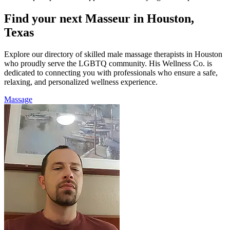
Find your next Masseur in Houston,
Texas
Explore our directory of skilled male massage therapists in Houston
who proudly serve the LGBTQ community. His Wellness Co. is
dedicated to connecting you with professionals who ensure a safe,
relaxing, and personalized wellness experience.
Massage