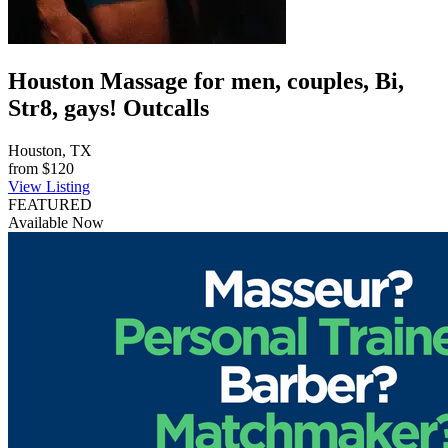
Houston Massage for men, couples, Bi,
Str8, gays! Outcalls
Houston, TX
from
$120
View Listing
FEATURED
Available Now