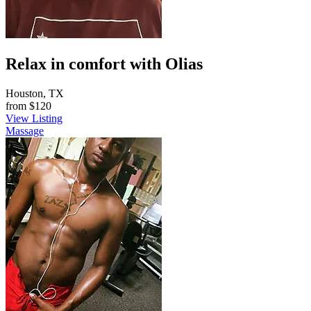
Relax in comfort with Olias
Houston, TX
from
$120
View Listing
Massage