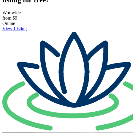
listing for free!
Worlwide
from
$9
Online
View Listing