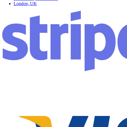
London, UK