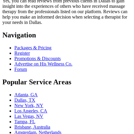
Yes, you can read reviews from previous clients in Dallas to gain
insight into the experiences of others who have received massage
therapy from the professionals listed on our platform. Reviews can
help you make an informed decision when selecting a therapist for
your needs in Dallas.
Navigation
Packages & Pricing
Register
Promotions & Discounts
Advertise on His Wellness Co.
Forum
Popular Service Areas
Atlanta, GA
Dallas, TX
New York, NY
Los Angeles, CA
Las Vegas, NV
Tampa, FL
Brisbane, Australia
Amsterdam, Netherlands