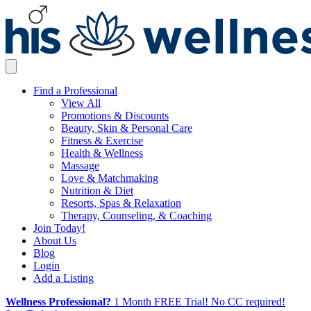
Find a Professional
View All
Promotions & Discounts
Beauty, Skin & Personal Care
Fitness & Exercise
Health & Wellness
Massage
Love & Matchmaking
Nutrition & Diet
Resorts, Spas & Relaxation
Therapy, Counseling, & Coaching
Join Today!
About Us
Blog
Login
Add a Listing
Wellness Professional?
1 Month FREE Trial! No CC required!