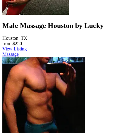
Male Massage Houston by Lucky
Houston, TX
from
$250
View Listing
Massage