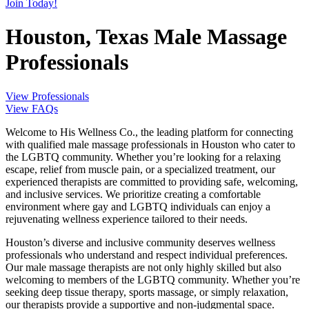
Join Today!
Houston, Texas Male Massage
Professionals
View Professionals
View FAQs
Welcome to His Wellness Co., the leading platform for connecting
with qualified male massage professionals in Houston who cater to
the LGBTQ community. Whether you’re looking for a relaxing
escape, relief from muscle pain, or a specialized treatment, our
experienced therapists are committed to providing safe, welcoming,
and inclusive services. We prioritize creating a comfortable
environment where gay and LGBTQ individuals can enjoy a
rejuvenating wellness experience tailored to their needs.
Houston’s diverse and inclusive community deserves wellness
professionals who understand and respect individual preferences.
Our male massage therapists are not only highly skilled but also
welcoming to members of the LGBTQ community. Whether you’re
seeking deep tissue therapy, sports massage, or simply relaxation,
our therapists provide a supportive and non-judgmental space.