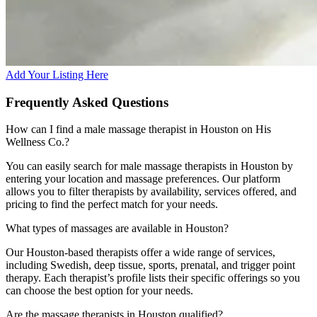
Add Your Listing Here
Frequently Asked Questions
How can I find a male massage therapist in Houston on His
Wellness Co.?
You can easily search for male massage therapists in Houston by
entering your location and massage preferences. Our platform
allows you to filter therapists by availability, services offered, and
pricing to find the perfect match for your needs.
What types of massages are available in Houston?
Our Houston-based therapists offer a wide range of services,
including Swedish, deep tissue, sports, prenatal, and trigger point
therapy. Each therapist’s profile lists their specific offerings so you
can choose the best option for your needs.
Are the massage therapists in Houston qualified?