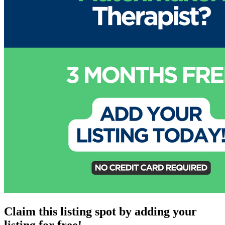
Claim this listing spot by adding your