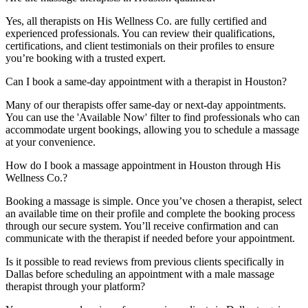
Yes, all therapists on His Wellness Co. are fully certified and
experienced professionals. You can review their qualifications,
certifications, and client testimonials on their profiles to ensure
you’re booking with a trusted expert.
Can I book a same-day appointment with a therapist in Houston?
Many of our therapists offer same-day or next-day appointments.
You can use the 'Available Now' filter to find professionals who can
accommodate urgent bookings, allowing you to schedule a massage
at your convenience.
How do I book a massage appointment in Houston through His
Wellness Co.?
Booking a massage is simple. Once you’ve chosen a therapist, select
an available time on their profile and complete the booking process
through our secure system. You’ll receive confirmation and can
communicate with the therapist if needed before your appointment.
Is it possible to read reviews from previous clients specifically in
Dallas before scheduling an appointment with a male massage
therapist through your platform?