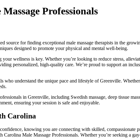
e Massage Professionals
sted source for finding exceptional male massage therapists in the growi
chniques designed to promote your physical and mental well-being.
your wellness is key. Whether you’re looking to reduce stress, allevia
oviding personalized, high-quality care. We’re proud to support an inclu
ls who understand the unique pace and lifestyle of Greenville. Whether 
eds.
fessionals in Greenville, including Swedish massage, deep tissue massa
nment, ensuring your session is safe and enjoyable.
th Carolina
confidence, knowing you are connecting with skilled, compassionate pr
th Carolina Male Massage Professionals. Whether you’re seeking a gay-