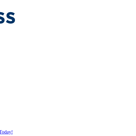
Today!