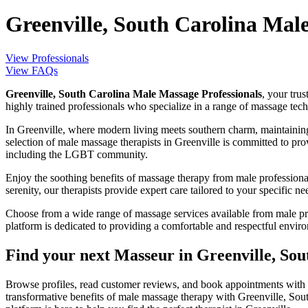
Greenville, South Carolina Mal
View Professionals
View FAQs
Greenville, South Carolina Male Massage Professionals
, your tru
highly trained professionals who specialize in a range of massage te
In Greenville, where modern living meets southern charm, maintaining 
selection of male massage therapists in Greenville is committed to pr
including the LGBT community.
Enjoy the soothing benefits of massage therapy from male professiona
serenity, our therapists provide expert care tailored to your specific ne
Choose from a wide range of massage services available from male pro
platform is dedicated to providing a comfortable and respectful enviro
Find your next Masseur in Greenville, Sou
Browse profiles, read customer reviews, and book appointments with 
transformative benefits of male massage therapy with Greenville, Sou