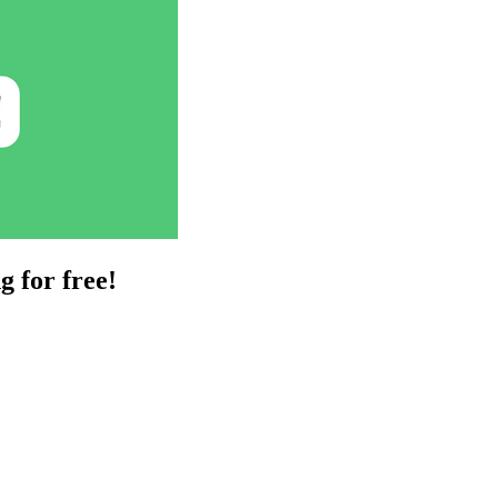
g for free!