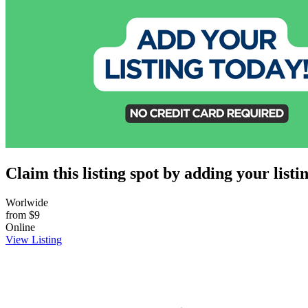
Claim this listing spot by adding your listin
Worlwide
from
$9
Online
View Listing