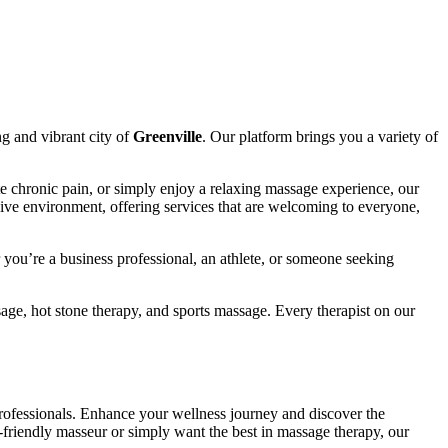
ng and vibrant city of
Greenville
. Our platform brings you a variety of
te chronic pain, or simply enjoy a relaxing massage experience, our
sive environment, offering services that are welcoming to everyone,
you’re a business professional, an athlete, or someone seeking
ge, hot stone therapy, and sports massage. Every therapist on our
ofessionals. Enhance your wellness journey and discover the
friendly masseur or simply want the best in massage therapy, our