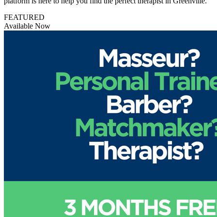
platform is here to help you find the perfect therapist in Greenville.
FEATURED
Available Now