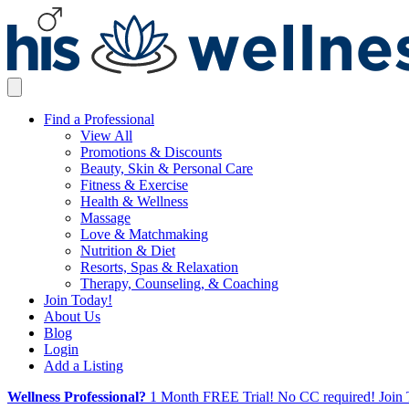
Find a Professional
View All
Promotions & Discounts
Beauty, Skin & Personal Care
Fitness & Exercise
Health & Wellness
Massage
Love & Matchmaking
Nutrition & Diet
Resorts, Spas & Relaxation
Therapy, Counseling, & Coaching
Join Today!
About Us
Blog
Login
Add a Listing
Wellness Professional?
1 Month FREE Trial! No CC required! Join 