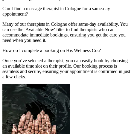
Can I find a massage therapist in Cologne for a same-day
appointment?
Many of our therapists in Cologne offer same-day availability. You
can use the 'Available Now' filter to find therapists who can
accommodate immediate bookings, ensuring you get the care you
need when you need it.
How do I complete a booking on His Wellness Co.?
Once you’ve selected a therapist, you can easily book by choosing
an available time slot on their profile. Our booking process is
seamless and secure, ensuring your appointment is confirmed in just
a few clicks.