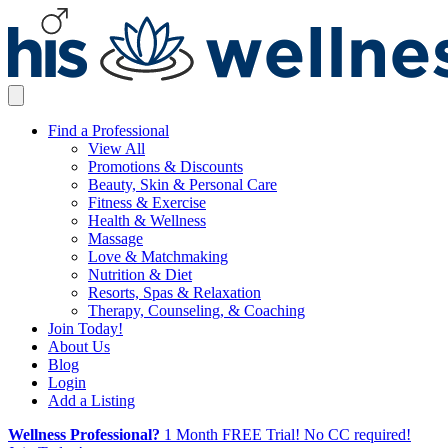
Find a Professional
View All
Promotions & Discounts
Beauty, Skin & Personal Care
Fitness & Exercise
Health & Wellness
Massage
Love & Matchmaking
Nutrition & Diet
Resorts, Spas & Relaxation
Therapy, Counseling, & Coaching
Join Today!
About Us
Blog
Login
Add a Listing
Wellness Professional?
1 Month FREE Trial! No CC required!