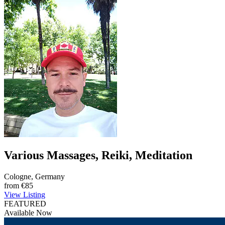
Various Massages, Reiki, Meditation
Cologne, Germany
from
€85
View Listing
FEATURED
Available Now