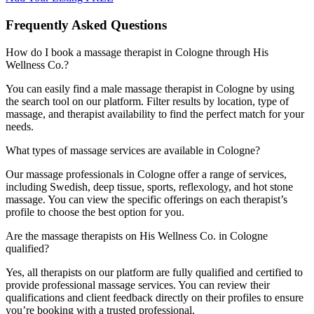
Frequently Asked Questions
How do I book a massage therapist in Cologne through His
Wellness Co.?
You can easily find a male massage therapist in Cologne by using
the search tool on our platform. Filter results by location, type of
massage, and therapist availability to find the perfect match for your
needs.
What types of massage services are available in Cologne?
Our massage professionals in Cologne offer a range of services,
including Swedish, deep tissue, sports, reflexology, and hot stone
massage. You can view the specific offerings on each therapist’s
profile to choose the best option for you.
Are the massage therapists on His Wellness Co. in Cologne
qualified?
Yes, all therapists on our platform are fully qualified and certified to
provide professional massage services. You can review their
qualifications and client feedback directly on their profiles to ensure
you’re booking with a trusted professional.