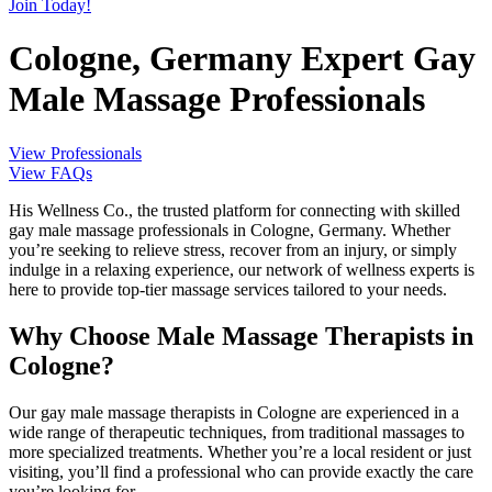
Join Today!
Cologne, Germany Expert Gay
Male Massage Professionals
View Professionals
View FAQs
His Wellness Co., the trusted platform for connecting with skilled
gay male massage professionals in Cologne, Germany. Whether
you’re seeking to relieve stress, recover from an injury, or simply
indulge in a relaxing experience, our network of wellness experts is
here to provide top-tier massage services tailored to your needs.
Why Choose Male Massage Therapists in
Cologne?
Our gay male massage therapists in Cologne are experienced in a
wide range of therapeutic techniques, from traditional massages to
more specialized treatments. Whether you’re a local resident or just
visiting, you’ll find a professional who can provide exactly the care
you’re looking for.