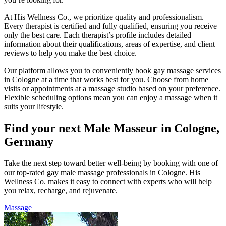
At His Wellness Co., we prioritize quality and professionalism.
Every therapist is certified and fully qualified, ensuring you receive
only the best care. Each therapist’s profile includes detailed
information about their qualifications, areas of expertise, and client
reviews to help you make the best choice.
Our platform allows you to conveniently book gay massage services
in Cologne at a time that works best for you. Choose from home
visits or appointments at a massage studio based on your preference.
Flexible scheduling options mean you can enjoy a massage when it
suits your lifestyle.
Find your next Male Masseur in Cologne,
Germany
Take the next step toward better well-being by booking with one of
our top-rated gay male massage professionals in Cologne. His
Wellness Co. makes it easy to connect with experts who will help
you relax, recharge, and rejuvenate.
Massage