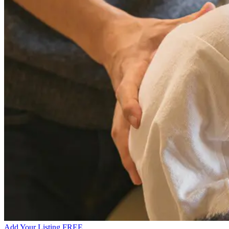
Add Your Listing FREE