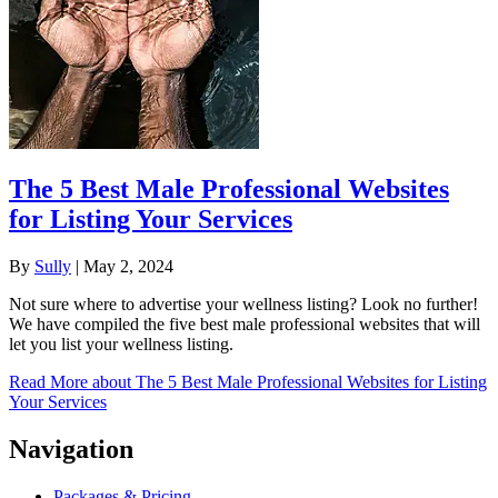
The 5 Best Male Professional Websites
for Listing Your Services
By
Sully
|
May 2, 2024
Not sure where to advertise your wellness listing? Look no further!
We have compiled the five best male professional websites that will
let you list your wellness listing.
Read More
about The 5 Best Male Professional Websites for Listing
Your Services
Navigation
Packages & Pricing