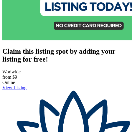
Claim this listing spot by adding your
listing for free!
Worlwide
from
$9
Online
View Listing