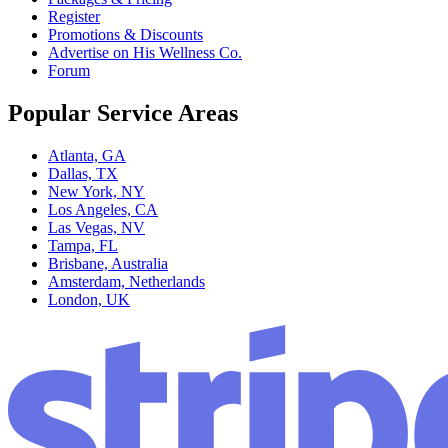
Register
Promotions & Discounts
Advertise on His Wellness Co.
Forum
Popular Service Areas
Atlanta, GA
Dallas, TX
New York, NY
Los Angeles, CA
Las Vegas, NV
Tampa, FL
Brisbane, Australia
Amsterdam, Netherlands
London, UK