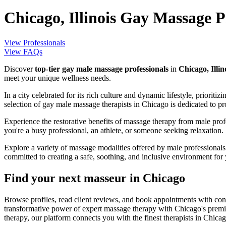
Chicago, Illinois Gay Massage P
View Professionals
View FAQs
Discover
top-tier gay male massage professionals
in
Chicago, Illin
meet your unique wellness needs.
In a city celebrated for its rich culture and dynamic lifestyle, priorit
selection of gay male massage therapists in Chicago is dedicated to p
Experience the restorative benefits of massage therapy from male prof
you're a busy professional, an athlete, or someone seeking relaxation.
Explore a variety of massage modalities offered by male professional
committed to creating a safe, soothing, and inclusive environment for
Find your next masseur in Chicago
Browse profiles, read client reviews, and book appointments with con
transformative power of expert massage therapy with Chicago's premie
therapy, our platform connects you with the finest therapists in Chicag