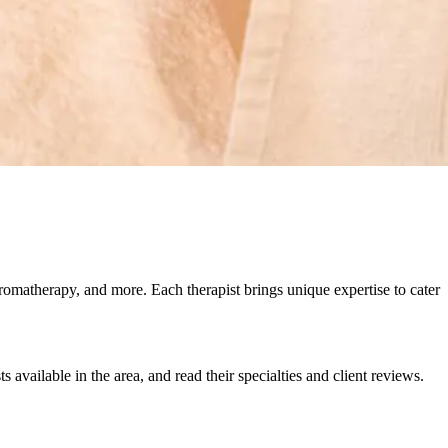
omatherapy, and more. Each therapist brings unique expertise to cater
 available in the area, and read their specialties and client reviews.