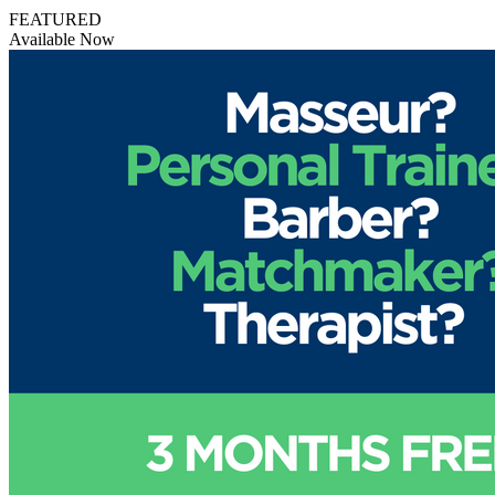
FEATURED
Available Now