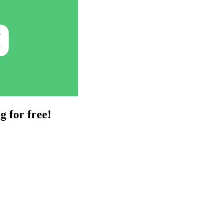
g for free!