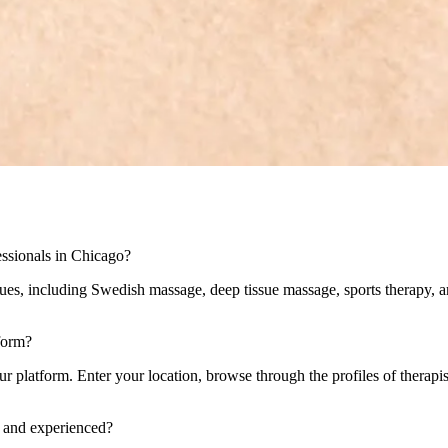
ssionals in Chicago?
ues, including Swedish massage, deep tissue massage, sports therapy, ar
form?
 platform. Enter your location, browse through the profiles of therapists
d and experienced?