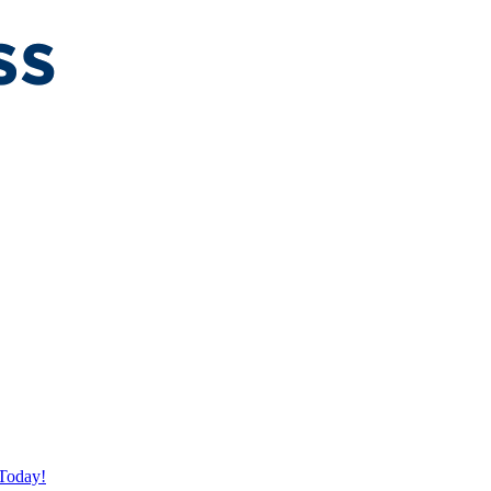
Today!