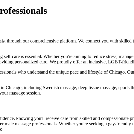
rofessionals
ois
, through our comprehensive platform. We connect you with skilled the
izing self-care is essential. Whether you're aiming to reduce stress, mana
roviding personalized care. We proudly offer an inclusive, LGBT-friendl
essionals who understand the unique pace and lifestyle of Chicago. Our 
s in Chicago, including Swedish massage, deep tissue massage, sports th
 your massage session.
fidence, knowing you'll receive care from skilled and compassionate pr
r male massage professionals. Whether you're seeking a gay-friendly m
o.