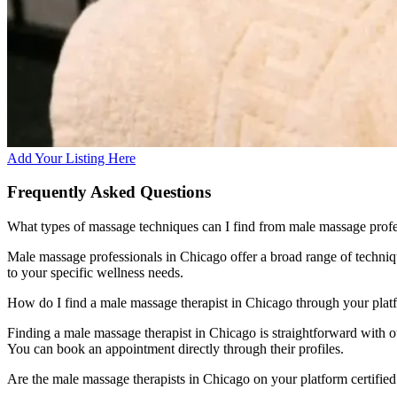
Add Your Listing Here
Frequently Asked Questions
What types of massage techniques can I find from male massage profe
Male massage professionals in Chicago offer a broad range of techniq
to your specific wellness needs.
How do I find a male massage therapist in Chicago through your plat
Finding a male massage therapist in Chicago is straightforward with our
You can book an appointment directly through their profiles.
Are the male massage therapists in Chicago on your platform certifie