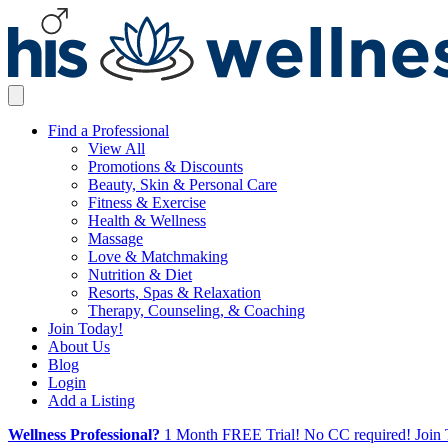
Find a Professional
View All
Promotions & Discounts
Beauty, Skin & Personal Care
Fitness & Exercise
Health & Wellness
Massage
Love & Matchmaking
Nutrition & Diet
Resorts, Spas & Relaxation
Therapy, Counseling, & Coaching
Join Today!
About Us
Blog
Login
Add a Listing
Wellness Professional?
1 Month FREE Trial! No CC required! Join 