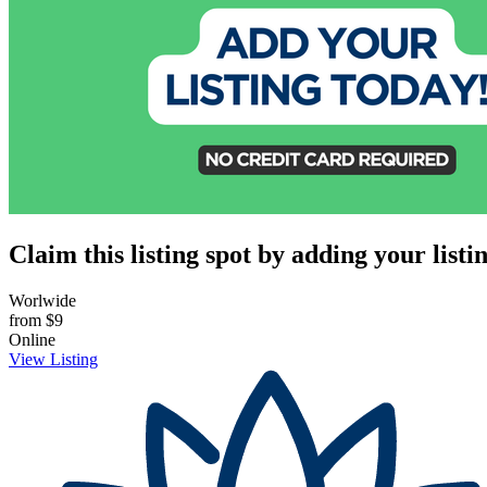
Claim this listing spot by adding your listin
Worlwide
from
$9
Online
View Listing