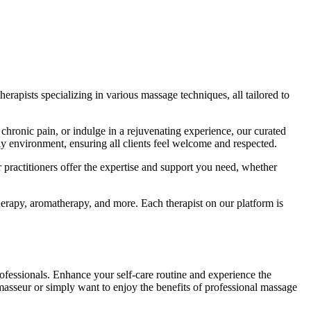
rapists specializing in various massage techniques, all tailored to
ge chronic pain, or indulge in a rejuvenating experience, our curated
y environment, ensuring all clients feel welcome and respected.
practitioners offer the expertise and support you need, whether
erapy, aromatherapy, and more. Each therapist on our platform is
ofessionals. Enhance your self-care routine and experience the
asseur or simply want to enjoy the benefits of professional massage