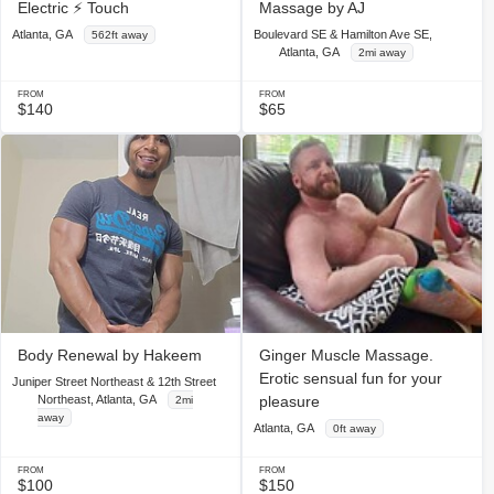
Electric ⚡️ Touch
Massage by AJ
Atlanta, GA
Boulevard SE & Hamilton Ave SE,
562ft away
Atlanta, GA
2mi away
FROM
FROM
$140
$65
Body Renewal by Hakeem
Ginger Muscle Massage.
Erotic sensual fun for your
Juniper Street Northeast & 12th Street
Northeast, Atlanta, GA
pleasure
2mi
away
Atlanta, GA
0ft away
FROM
FROM
$100
$150