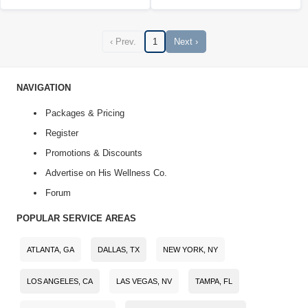
‹ Prev.
1
Next ›
NAVIGATION
Packages & Pricing
Register
Promotions & Discounts
Advertise on His Wellness Co.
Forum
POPULAR SERVICE AREAS
ATLANTA, GA
DALLAS, TX
NEW YORK, NY
LOS ANGELES, CA
LAS VEGAS, NV
TAMPA, FL