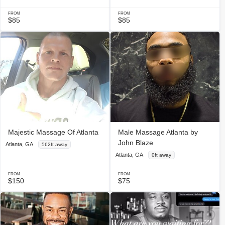
FROM
FROM
$85
$85
Majestic Massage Of Atlanta
Male Massage Atlanta by
John Blaze
Atlanta, GA
562ft away
Atlanta, GA
0ft away
FROM
FROM
$150
$75