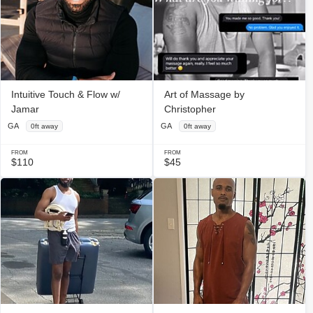
Intuitive Touch & Flow w/
Art of Massage by
Jamar
Christopher
GA
GA
0ft away
0ft away
FROM
FROM
$110
$45