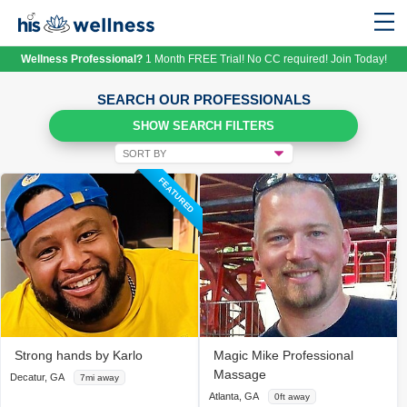
Wellness Professional?
1 Month FREE Trial! No CC required! Join Today!
SEARCH OUR PROFESSIONALS
SHOW SEARCH FILTERS
FEATURED
Strong hands by Karlo
Magic Mike Professional
Massage
Decatur, GA
7mi away
Atlanta, GA
0ft away